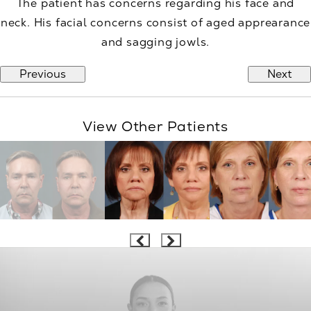
The patient has concerns regarding his face and
neck. His facial concerns consist of aged apprearance
and sagging jowls.
Previous
Next
View Other Patients