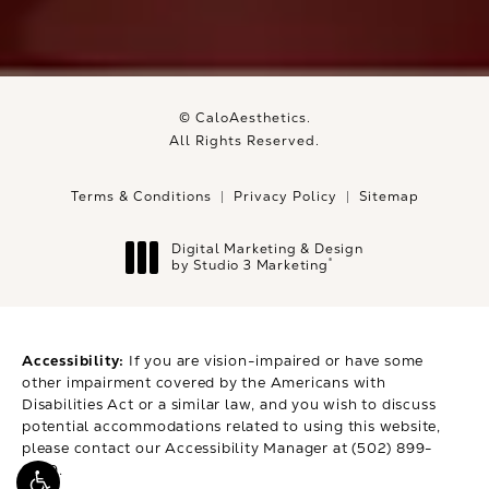
© CaloAesthetics.
All Rights Reserved.
Terms & Conditions
Privacy Policy
Sitemap
Digital Marketing & Design
®
by Studio 3 Marketing
(opens in a new tab)
Accessibility:
If you are vision-impaired or have some
other impairment covered by the Americans with
Disabilities Act or a similar law, and you wish to discuss
potential accommodations related to using this website,
please contact our Accessibility Manager at
(502) 899-
9979
.