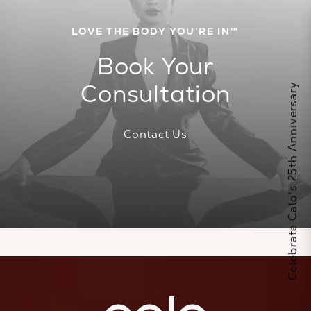
LOVE THE BODY YOU’RE IN™
Book Your
Consultation
Celebrate Calo's 25th Anniversary
Contact Us