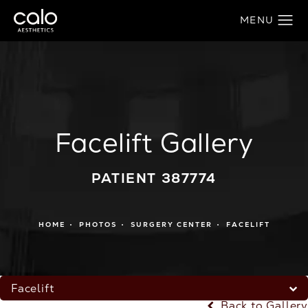
Facelift Gallery
PATIENT 387774
HOME
PHOTOS
SURGERY CENTER
FACELIFT
Facelift
Back to Gallery