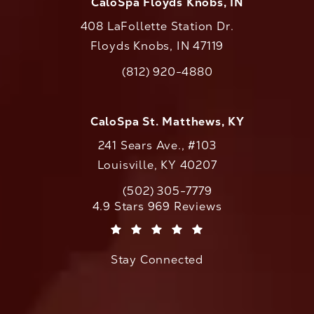
CaloSpa Floyds Knobs, IN
408 LaFollette Station Dr.
Floyds Knobs, IN 47119
(opens in a new tab)
(812) 920-4880
Call CaloAesthetics on the phone at
CaloSpa St. Matthews, KY
241 Sears Ave., #103
Louisville, KY 40207
(502) 305-7779
Call CaloAesthetics on the phone at
CaloAesthetics reviews:
4.9 Stars 969 Reviews
(Opens in a new tab)
Stay Connected