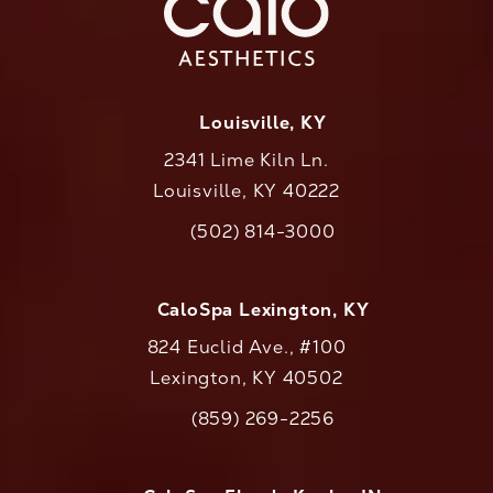
Louisville, KY
2341 Lime Kiln Ln.
Louisville, KY 40222
(opens in a new tab)
(502) 814-3000
Call CaloAesthetics on the phone at
CaloSpa Lexington, KY
824 Euclid Ave., #100
Lexington, KY 40502
(opens in a new tab)
(859) 269-2256
Call CaloAesthetics on the phone at