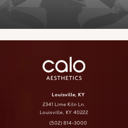
Louisville, KY
2341 Lime Kiln Ln.
Louisville, KY 40222
(opens in a new tab)
(502) 814-3000
Call CaloAesthetics on the phone at