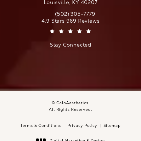
Louisville, KY 40207
(502) 305-7779
Call CaloAesthetics on the phone at
CaloAesthetics reviews:
4.9 Stars 969 Reviews
(Opens in a new tab)
Stay Connected
© CaloAesthetics.
All Rights Reserved.
Terms & Conditions
Privacy Policy
Sitemap
Digital Marketing & Design