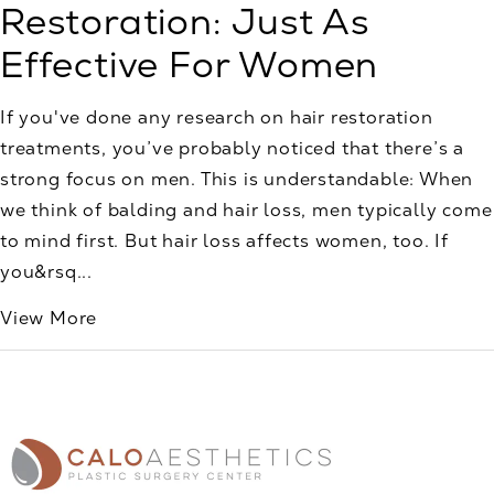
Restoration: Just As
Effective For Women
If you've done any research on hair restoration
treatments, you’ve probably noticed that there’s a
strong focus on men. This is understandable: When
we think of balding and hair loss, men typically come
to mind first. But hair loss affects women, too. If
you&rsq...
View More