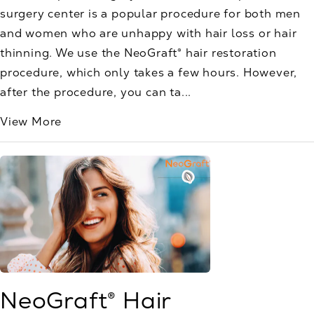
surgery center is a popular procedure for both men
and women who are unhappy with hair loss or hair
thinning. We use the NeoGraft® hair restoration
procedure, which only takes a few hours. However,
after the procedure, you can ta...
View More
NeoGraft® Hair