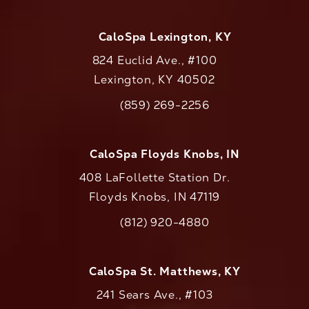
CaloSpa Lexington, KY
824 Euclid Ave., #100
Lexington, KY 40502
(opens in a new tab)
(859) 269-2256
Call CaloAesthetics on the phone at
CaloSpa Floyds Knobs, IN
408 LaFollette Station Dr.
Floyds Knobs, IN 47119
(opens in a new tab)
(812) 920-4880
Call CaloAesthetics on the phone at
CaloSpa St. Matthews, KY
241 Sears Ave., #103