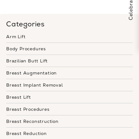
Categories
Arm Lift
Body Procedures
Brazilian Butt Lift
Breast Augmentation
Breast Implant Removal
Breast Lift
Breast Procedures
Breast Reconstruction
Breast Reduction