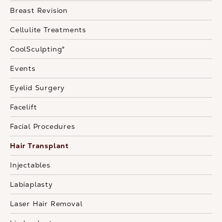
Breast Revision
Cellulite Treatments
CoolSculpting®
Events
Eyelid Surgery
Facelift
Facial Procedures
Hair Transplant
Injectables
Labiaplasty
Laser Hair Removal