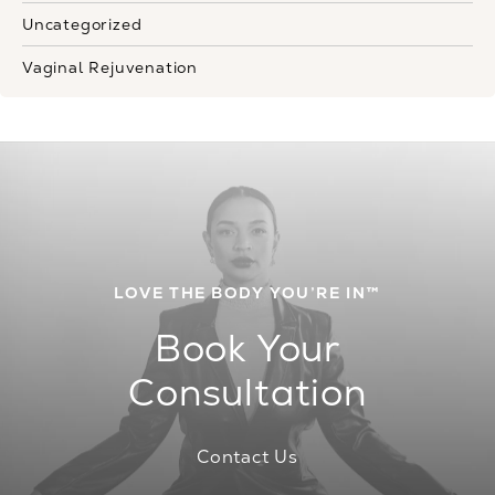
Uncategorized
Vaginal Rejuvenation
LOVE THE BODY YOU’RE IN™
Book Your
Consultation
Contact Us