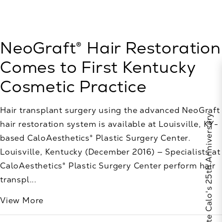
NeoGraft® Hair Restoration
Comes to First Kentucky
Cosmetic Practice
Hair transplant surgery using the advanced NeoGraft
Celebrate Calo's 25th Anniversary
hair restoration system is available at Louisville, KY-
based CaloAesthetics® Plastic Surgery Center.
Louisville, Kentucky (December 2016) — Specialists at
CaloAesthetics® Plastic Surgery Center perform hair
transpl...
View More