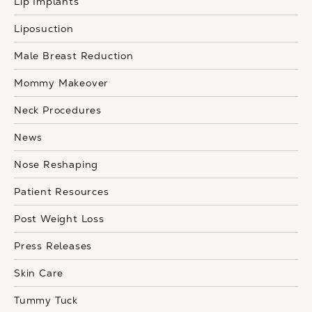
Lip Implants
Liposuction
Male Breast Reduction
Mommy Makeover
Neck Procedures
News
Nose Reshaping
Patient Resources
Post Weight Loss
Press Releases
Skin Care
Tummy Tuck