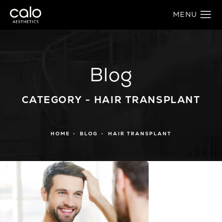
Blog
CATEGORY - HAIR TRANSPLANT
HOME
BLOG
HAIR TRANSPLANT