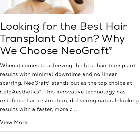
Looking for the Best Hair
Transplant Option? Why
We Choose NeoGraft®
When it comes to achieving the best hair transplant
results with minimal downtime and no linear
scarring, NeoGraft® stands out as the top choice at
CaloAesthetics®. This innovative technology has
redefined hair restoration, delivering natural-looking
results with a faster, more c...
View More