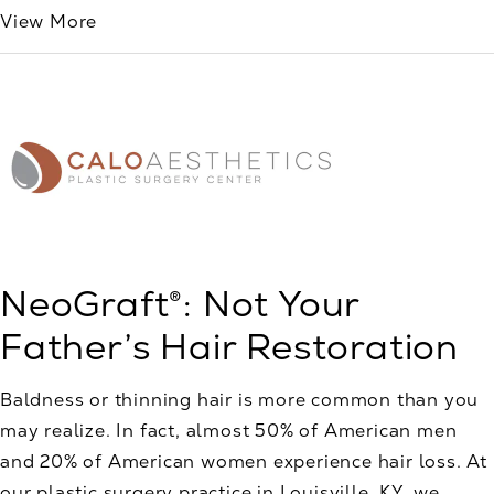
View More
NeoGraft®: Not Your
Father’s Hair Restoration
Baldness or thinning hair is more common than you
may realize. In fact, almost 50% of American men
and 20% of American women experience hair loss. At
our plastic surgery practice in Louisville, KY, we