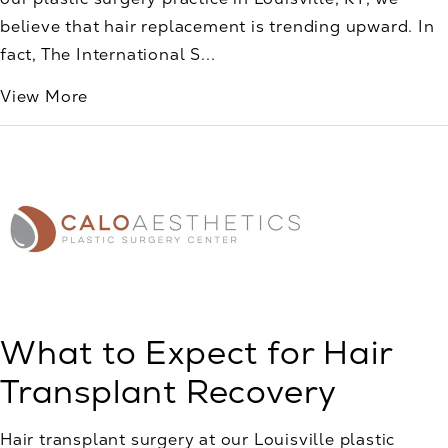
believe that hair replacement is trending upward. In
fact, The International S...
View More
What to Expect for Hair
Transplant Recovery
Hair transplant surgery at our Louisville plastic