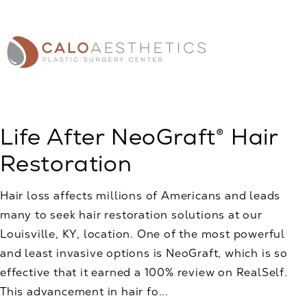
Life After NeoGraft® Hair
Restoration
Hair loss affects millions of Americans and leads
many to seek hair restoration solutions at our
Louisville, KY, location. One of the most powerful
and least invasive options is NeoGraft, which is so
effective that it earned a 100% review on RealSelf.
This advancement in hair fo...