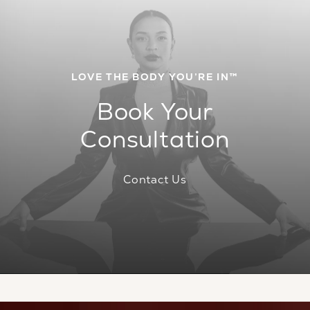
LOVE THE BODY YOU’RE IN™
Book Your
Consultation
Contact Us