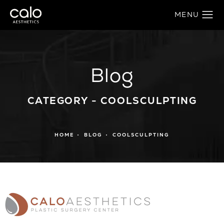
Blog
CATEGORY - COOLSCULPTING
HOME
BLOG
COOLSCULPTING