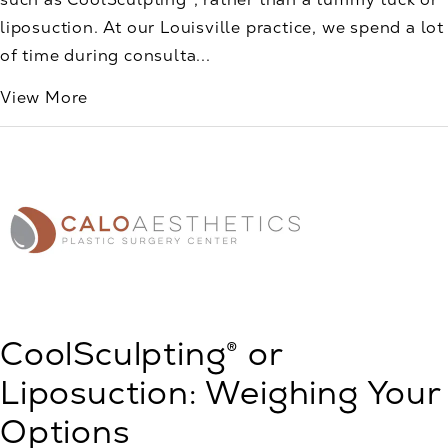
liposuction. At our Louisville practice, we spend a lot
of time during consulta...
View More
CoolSculpting® or
Liposuction: Weighing Your
Options