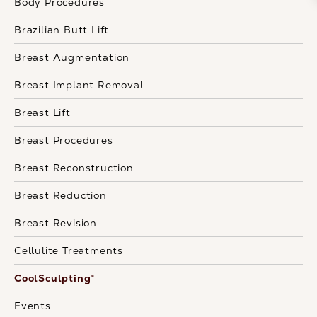
Body Procedures
Brazilian Butt Lift
Breast Augmentation
Breast Implant Removal
Breast Lift
Breast Procedures
Breast Reconstruction
Breast Reduction
Breast Revision
Cellulite Treatments
CoolSculpting®
Events