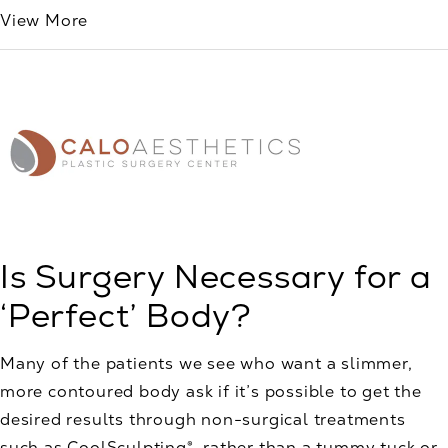
View More
Is Surgery Necessary for a
‘Perfect’ Body?
Many of the patients we see who want a slimmer,
more contoured body ask if it’s possible to get the
desired results through non-surgical treatments
such as CoolSculpting®, rather than a tummy tuck or