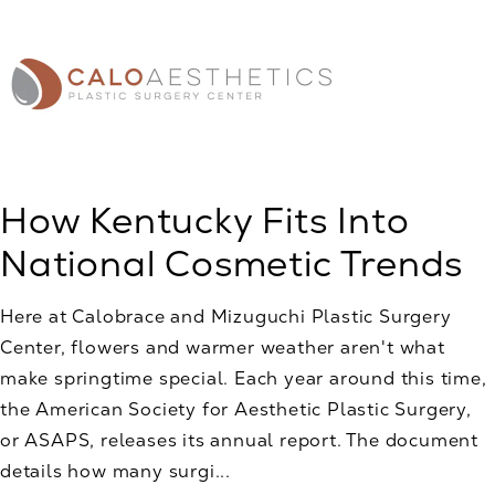
How Kentucky Fits Into
National Cosmetic Trends
Here at Calobrace and Mizuguchi Plastic Surgery
Center, flowers and warmer weather aren't what
make springtime special. Each year around this time,
the American Society for Aesthetic Plastic Surgery,
or ASAPS, releases its annual report. The document
details how many surgi...