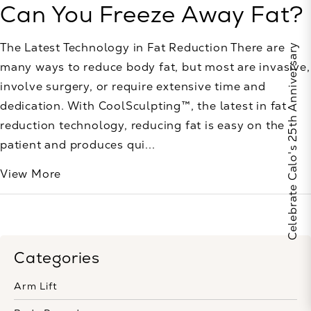
Can You Freeze Away Fat?
The Latest Technology in Fat Reduction There are
Celebrate Calo's 25th Anniversary
many ways to reduce body fat, but most are invasive,
involve surgery, or require extensive time and
dedication. With CoolSculpting™, the latest in fat
reduction technology, reducing fat is easy on the
patient and produces qui...
View More
Categories
Arm Lift