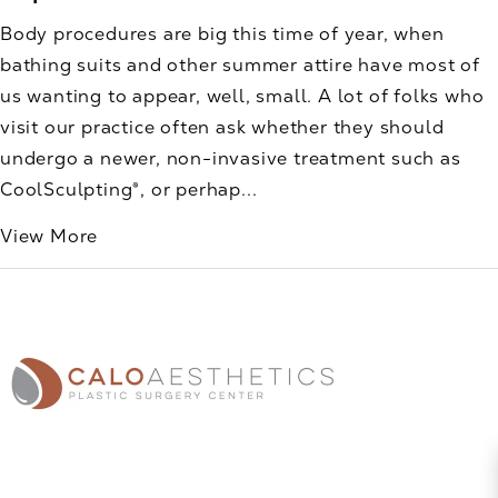
Body procedures are big this time of year, when
bathing suits and other summer attire have most of
us wanting to appear, well, small. A lot of folks who
visit our practice often ask whether they should
undergo a newer, non-invasive treatment such as
CoolSculpting®, or perhap...
View More