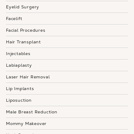
Eyelid Surgery
Facelift
Facial Procedures
Hair Transplant
Injectables
Labiaplasty
Laser Hair Removal
Lip Implants
Liposuction
Male Breast Reduction
Mommy Makeover