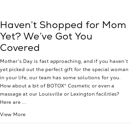
Haven’t Shopped for Mom
Yet? We’ve Got You
Covered
Mother's Day is fast approaching, and if you haven’t
yet picked out the perfect gift for the special woman
in your life, our team has some solutions for you.
How about a bit of BOTOX® Cosmetic or even a
massage at our Louisville or Lexington facilities?
Here are ...
View More