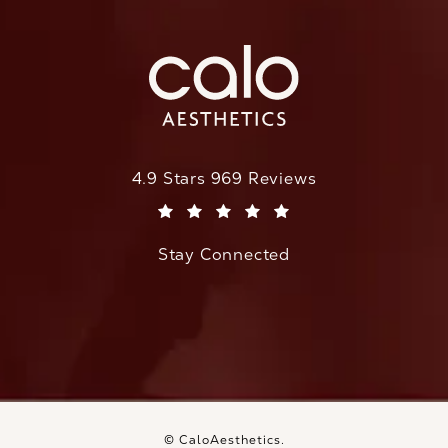
CaloAesthetics reviews:
4.9 Stars 969 Reviews
(Opens in a new tab)
Stay Connected
© CaloAesthetics.