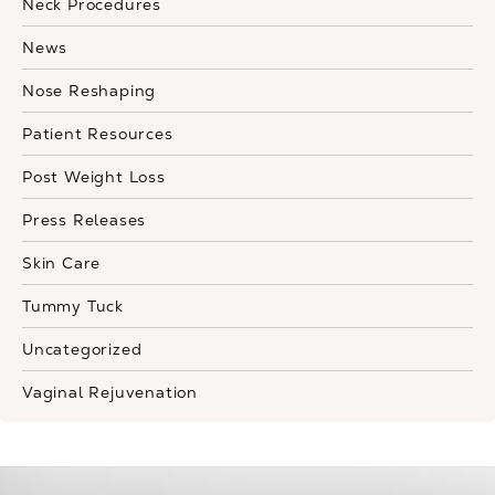
Neck Procedures
News
Nose Reshaping
Patient Resources
Post Weight Loss
Press Releases
Skin Care
Tummy Tuck
Uncategorized
Vaginal Rejuvenation