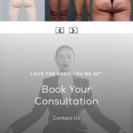
LOVE THE BODY YOU’RE IN™
Book Your
Consultation
Contact Us