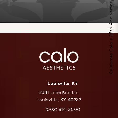
Celebrate Calo's 25th Anniversary
Louisville, KY
2341 Lime Kiln Ln.
Louisville, KY 40222
(opens in a new tab)
(502) 814-3000
Call CaloAesthetics on the phone at