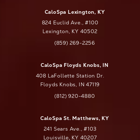
CaloSpa Lexington, KY
824 Euclid Ave., #100
Lexington, KY 40502
(opens in a new tab)
(859) 269-2256
Call CaloAesthetics on the phone at
CaloSpa Floyds Knobs, IN
408 LaFollette Station Dr.
Floyds Knobs, IN 47119
(opens in a new tab)
(812) 920-4880
Call CaloAesthetics on the phone at
CaloSpa St. Matthews, KY
241 Sears Ave., #103
Louisville, KY 40207