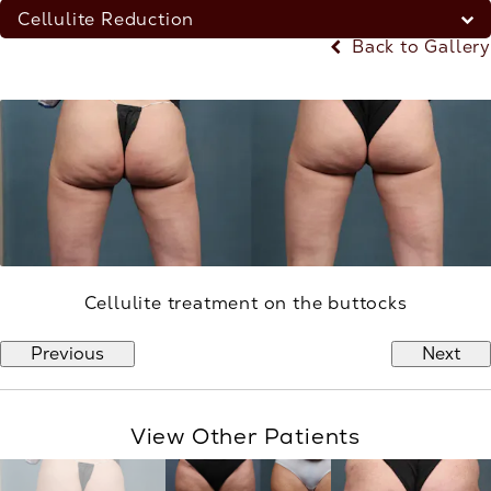
Cellulite Reduction
Back to Gallery
Cellulite treatment on the buttocks
Previous
Next
View Other Patients