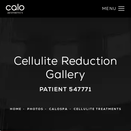
Cellulite Reduction
Gallery
PATIENT 547771
HOME
PHOTOS
CALOSPA
CELLULITE TREATMENTS