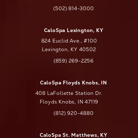
(opens in a new tab)
(502) 814-3000
Call CaloAesthetics on the phone at
CaloSpa Lexington, KY
824 Euclid Ave., #100
Lexington, KY 40502
(opens in a new tab)
(859) 269-2256
Call CaloAesthetics on the phone at
CaloSpa Floyds Knobs, IN
408 LaFollette Station Dr.
Floyds Knobs, IN 47119
(opens in a new tab)
(812) 920-4880
Call CaloAesthetics on the phone at
CaloSpa St. Matthews, KY