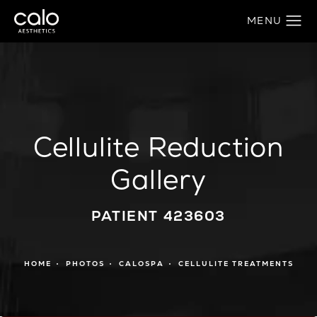
Cellulite Reduction
Gallery
PATIENT 423603
HOME
PHOTOS
CALOSPA
CELLULITE TREATMENTS