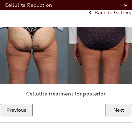
Cellulite Reduction
Back to Gallery
Cellulite treatment for posterior
Previous
Next