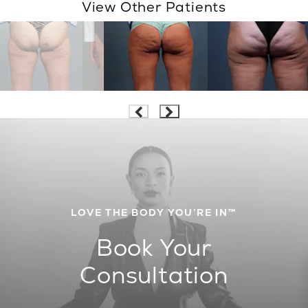
View Other Patients
LOVE THE BODY YOU’RE IN™
Book Your
Consultation