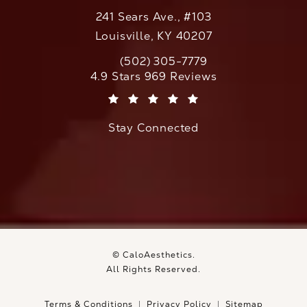
241 Sears Ave., #103
Louisville, KY 40207
(502) 305-7779
Call CaloAesthetics on the phone at
CaloAesthetics reviews:
4.9 Stars 969 Reviews
(Opens in a new tab)
Stay Connected
© CaloAesthetics.
All Rights Reserved.
Terms & Conditions
Privacy Policy
Sitemap