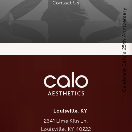
Contact Us
Celebrate Calo's 25th Anniversary
Louisville, KY
2341 Lime Kiln Ln.
Louisville, KY 40222