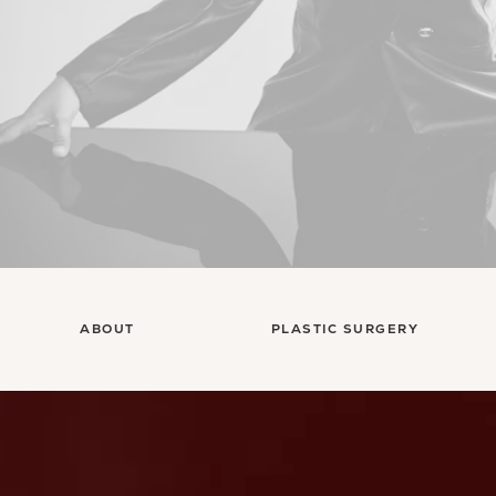
ABOUT
PLASTIC SURGERY