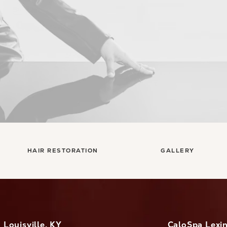
HAIR RESTORATION
GALLERY
Louisville, KY
CaloSpa Lexi