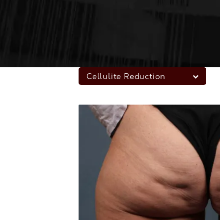
Cellulite Reduction