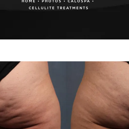
HOME
PHOTOS
CALOSPA
CELLULITE TREATMENTS