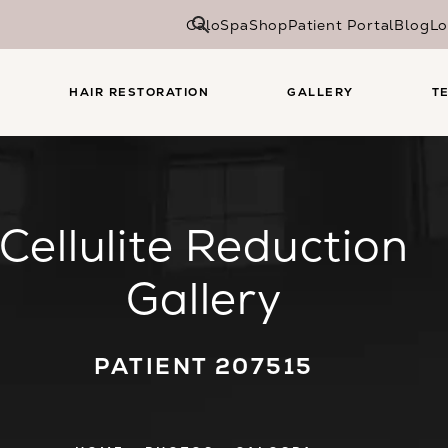
CaloSpa
Shop
Patient Portal
Blog
Lo
HAIR RESTORATION
GALLERY
T
Cellulite Reduction
Gallery
PATIENT 207515