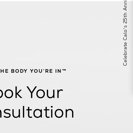
Celebrate Calo's 25th Anniversary
THE BODY YOU’RE IN™
ok Your
sultation