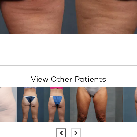
View Other Patients