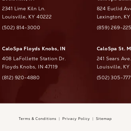
2341 Lime Kiln Ln.
824 Euclid Av
Louisville, KY 40222
Lexington, K
(opens in a new tab)
(opens in a ne
(502) 814-3000
(859) 269-22
ll CaloAesthetics on the phone at
Call CaloAestheti
CaloSpa Floyds Knobs, IN
CaloSpa St. 
408 LaFollette Station Dr.
241 Sears Ave
Floyds Knobs, IN 47119
Louisville, K
(opens in a new tab)
(812) 920-4880
(502) 305-77
ll CaloAesthetics on the phone at
Call CaloAestheti
Terms & Conditions
Privacy Policy
Sitemap