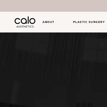
ABOUT
PLASTIC SURGERY