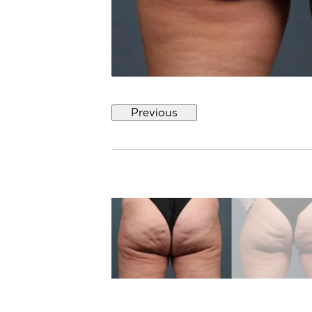
Previous