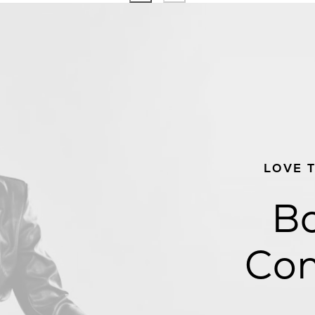
LOVE 
Bo
Con