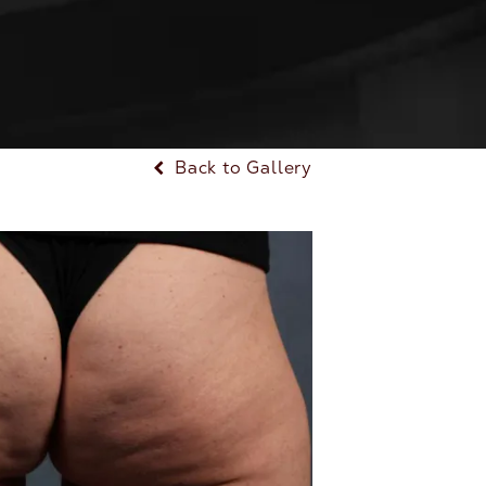
Back to Gallery