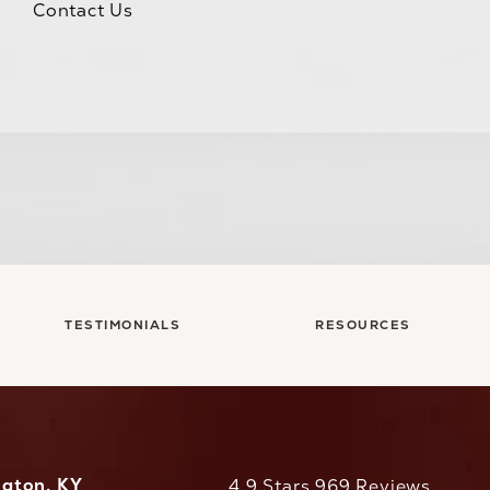
Contact Us
TESTIMONIALS
RESOURCES
ngton, KY
CaloAesthetics reviews:
4.9 Stars 969 Reviews