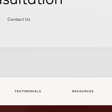
Contact Us
TESTIMONIALS
RESOURCES