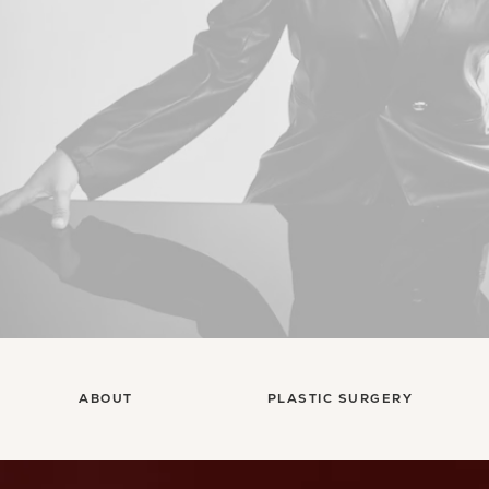
ABOUT
PLASTIC SURGERY