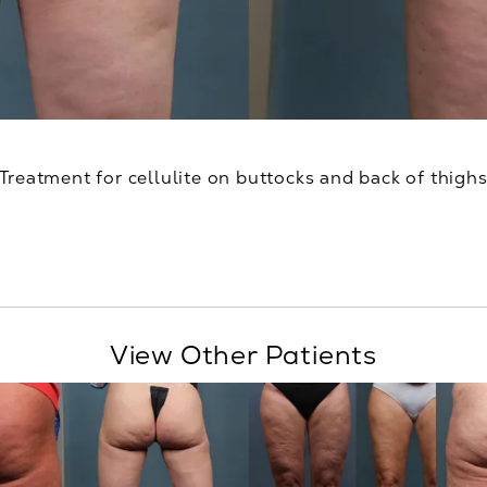
Treatment for cellulite on buttocks and back of thigh
View Other Patients