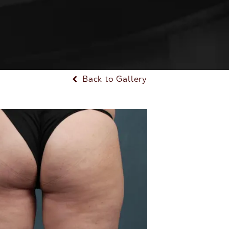
Back to Gallery