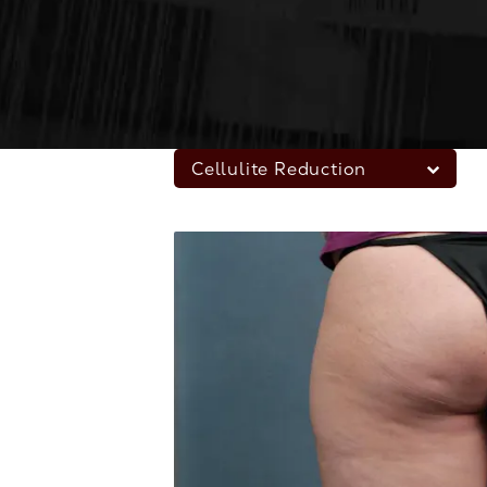
Cellulite Reduction