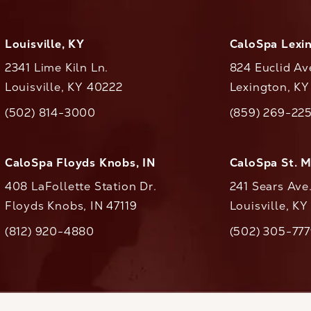
Louisville, KY
CaloSpa Lexi
2341 Lime Kiln Ln.
824 Euclid Av
Louisville, KY 40222
Lexington, K
(opens in a new tab)
(opens in a ne
(502) 814-3000
(859) 269-22
ll CaloAesthetics on the phone at
Call CaloAestheti
CaloSpa Floyds Knobs, IN
CaloSpa St. 
408 LaFollette Station Dr.
241 Sears Ave
Floyds Knobs, IN 47119
Louisville, K
(opens in a new tab)
(812) 920-4880
(502) 305-77
ll CaloAesthetics on the phone at
Call CaloAestheti