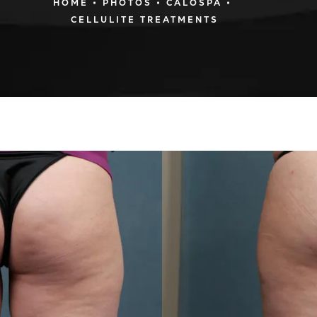
HOME
PHOTOS
CALOSPA
CELLULITE TREATMENTS