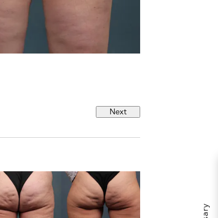
s
Next