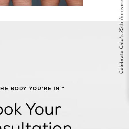
Celebrate Calo's 25th Anniversary
THE BODY YOU’RE IN™
ok Your
sultation