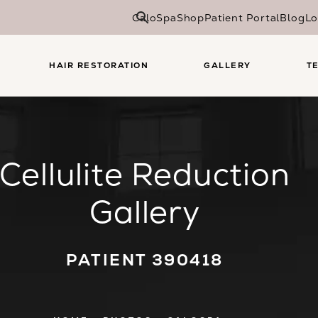
CaloSpa
Shop
Patient Portal
Blog
Lo
HAIR RESTORATION
GALLERY
T
Cellulite Reduction
Gallery
PATIENT 390418