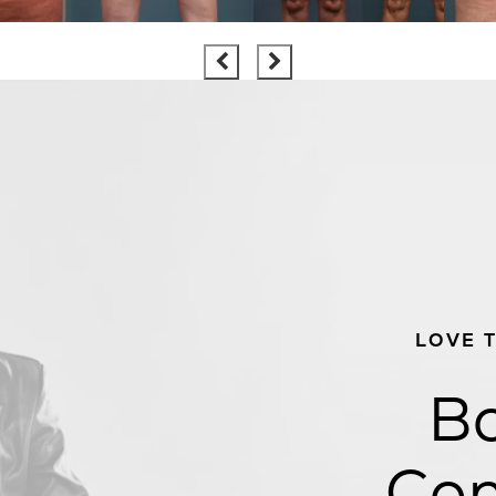
LOVE 
Bo
Con