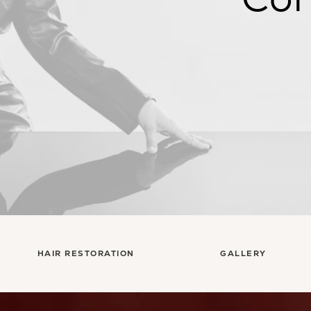
HAIR RESTORATION
GALLERY