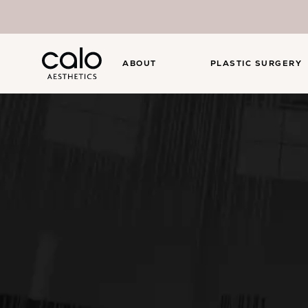
ABOUT
PLASTIC SURGERY