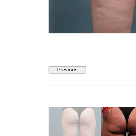
Previous