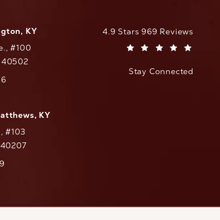
ngton, KY
CaloAesthetics reviews:
4.9 Stars 969 Reviews
e., #100
(Opens in a new tab)
Y 40502
Stay Connected
w tab)
56
cs on the phone at
Matthews, KY
., #103
Y 40207
79
cs on the phone at