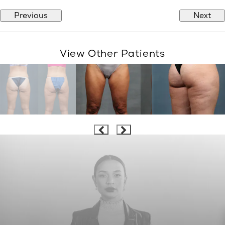
Previous
Next
View Other Patients
LOVE THE BODY YOU’RE IN™