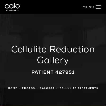
Cellulite Reduction
Gallery
PATIENT 427951
HOME
PHOTOS
CALOSPA
CELLULITE TREATMENTS