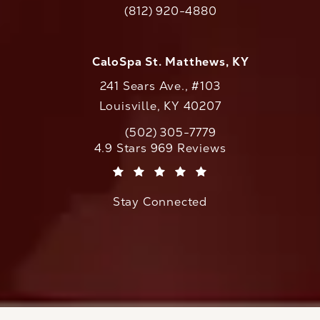
(812) 920-4880
Call CaloAesthetics on the phone at
CaloSpa St. Matthews, KY
241 Sears Ave., #103
Louisville, KY 40207
(502) 305-7779
Call CaloAesthetics on the phone at
CaloAesthetics reviews:
4.9 Stars 969 Reviews
(Opens in a new tab)
Stay Connected