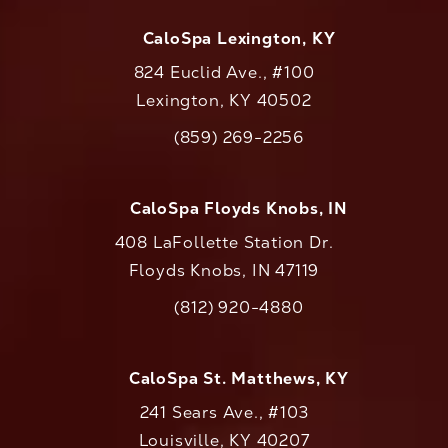
CaloSpa Lexington, KY
824 Euclid Ave., #100
Lexington, KY 40502
(opens in a new tab)
(859) 269-2256
Call CaloAesthetics on the phone at
CaloSpa Floyds Knobs, IN
408 LaFollette Station Dr.
Floyds Knobs, IN 47119
(opens in a new tab)
(812) 920-4880
Call CaloAesthetics on the phone at
CaloSpa St. Matthews, KY
241 Sears Ave., #103
Louisville, KY 40207