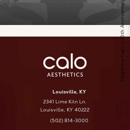
Celebrate Calo's 25th Anniversary
Louisville, KY
2341 Lime Kiln Ln.
Louisville, KY 40222
(opens in a new tab)
(502) 814-3000
Call CaloAesthetics on the phone at