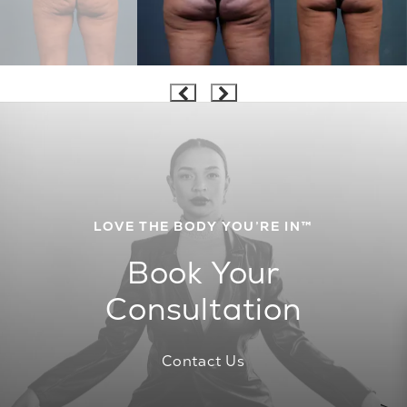
LOVE THE BODY YOU’RE IN™
Book Your
Consultation
Contact Us