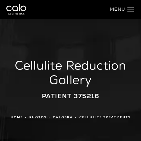
Cellulite Reduction
Gallery
PATIENT 375216
HOME
PHOTOS
CALOSPA
CELLULITE TREATMENTS