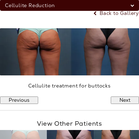
Cellulite Reduction
Back to Gallery
Cellulite treatment for buttocks
Previous
Next
View Other Patients