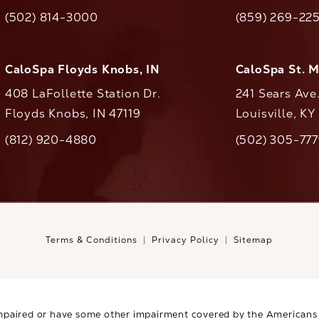
(opens in a new tab)
(opens in a ne
(502) 814-3000
(859) 269-22
ll CaloAesthetics on the phone at
Call CaloAestheti
CaloSpa Floyds Knobs, IN
CaloSpa St. 
408 LaFollette Station Dr.
241 Sears Ave
Floyds Knobs, IN 47119
Louisville, K
(opens in a new tab)
(812) 920-4880
(502) 305-77
ll CaloAesthetics on the phone at
Call CaloAestheti
Terms & Conditions
Privacy Policy
Sitemap
mpaired or have some other impairment covered by the Americans wi