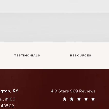
TESTIMONIALS
RESOURCES
ngton, KY
CaloAesthetics reviews:
4.9 Stars 969 Reviews
e., #100
(Opens in a new tab)
Y 40502