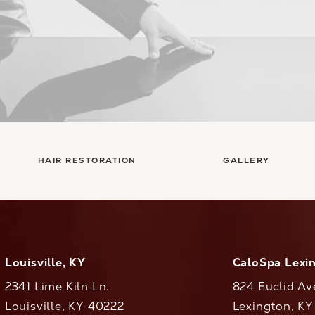
HAIR RESTORATION
GALLERY
Louisville, KY
CaloSpa Lexi
2341 Lime Kiln Ln.
824 Euclid Av
Louisville, KY 40222
Lexington, K