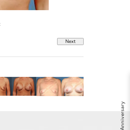
t
Next