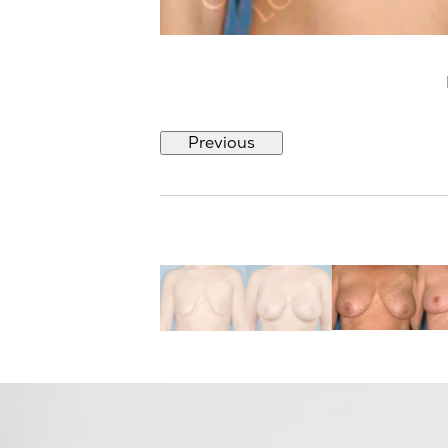
Previous