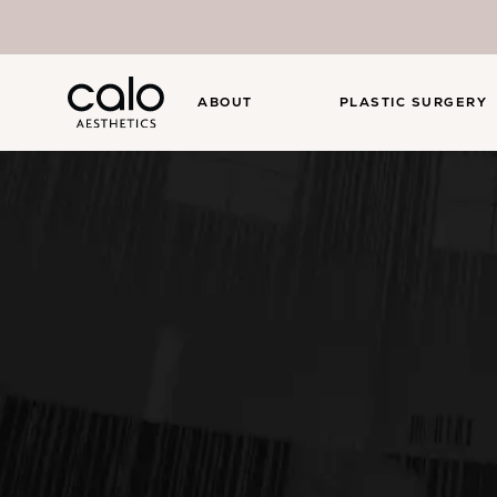
ABOUT
PLASTIC SURGERY