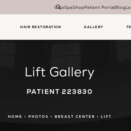
CaloSpa
Shop
Patient Portal
Blog
Lo
HAIR RESTORATION
GALLERY
T
Lift Gallery
PATIENT 223830
HOME
PHOTOS
BREAST CENTER
LIFT