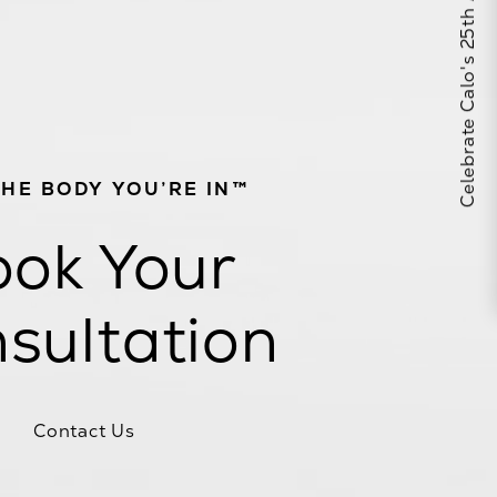
Celebrate Calo's 25th Anniversary
THE BODY YOU’RE IN™
ok Your
sultation
Contact Us