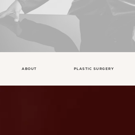
ABOUT
PLASTIC SURGERY