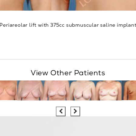
Periareolar lift with 375cc submuscular saline implan
View Other Patients