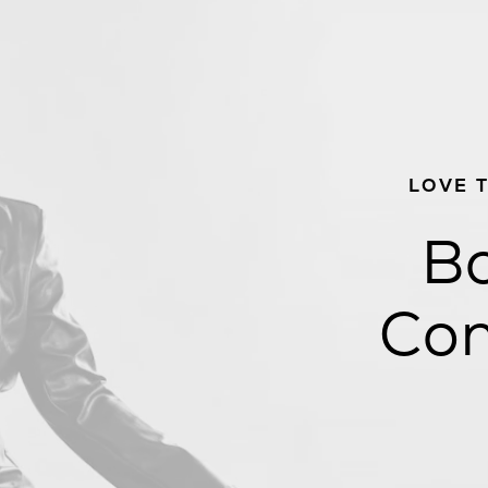
LOVE 
Bo
Con