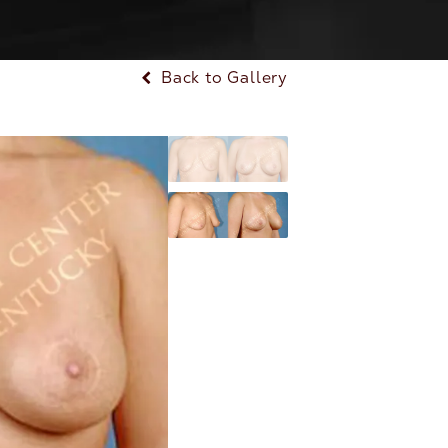
Back to Gallery