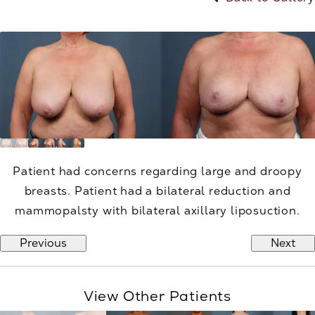
Patient had concerns regarding large and droopy
breasts. Patient had a bilateral reduction and
mammopalsty with bilateral axillary liposuction.
Previous
Next
View Other Patients