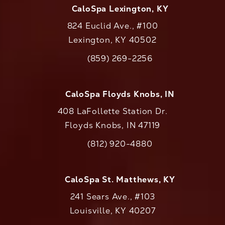
CaloSpa Lexington, KY
824 Euclid Ave., #100
Lexington, KY 40502
(opens in a new tab)
(859) 269-2256
Call CaloAesthetics on the phone at
CaloSpa Floyds Knobs, IN
408 LaFollette Station Dr.
Floyds Knobs, IN 47119
(opens in a new tab)
(812) 920-4880
Call CaloAesthetics on the phone at
CaloSpa St. Matthews, KY
241 Sears Ave., #103
Louisville, KY 40207