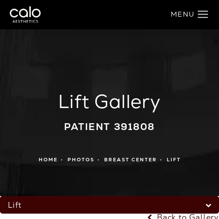
Lift Gallery
PATIENT 391808
HOME
PHOTOS
BREAST CENTER
LIFT
Lift
Back to Gallery