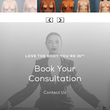
LOVE THE BODY YOU’RE IN™
Book Your
Consultation
Contact Us