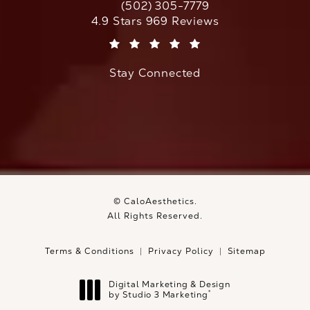
(502) 305-7779
Call CaloAesthetics on the phone at
CaloAesthetics reviews:
4.9 Stars 969 Reviews
(Opens in a new tab)
Stay Connected
© CaloAesthetics.
All Rights Reserved.
Terms & Conditions
Privacy Policy
Sitemap
Digital Marketing & Design
®
by Studio 3 Marketing
(opens in a new tab)