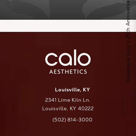
Celebrate Calo's 25th Anniversary
Louisville, KY
2341 Lime Kiln Ln.
Louisville, KY 40222
(opens in a new tab)
(502) 814-3000
Call CaloAesthetics on the phone at