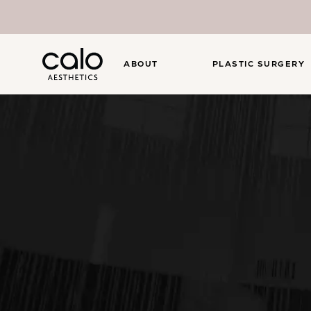
ABOUT
PLASTIC SURGERY