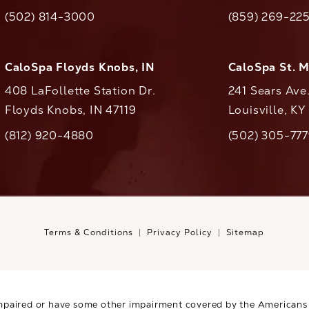
(opens in a new tab)
(opens in a ne
(502) 814-3000
(859) 269-22
ll CaloAesthetics on the phone at
Call CaloAestheti
CaloSpa Floyds Knobs, IN
CaloSpa St. 
408 LaFollette Station Dr.
241 Sears Ave
Floyds Knobs, IN 47119
Louisville, K
(opens in a new tab)
(812) 920-4880
(502) 305-77
ll CaloAesthetics on the phone at
Call CaloAestheti
Terms & Conditions
Privacy Policy
Sitemap
mpaired or have some other impairment covered by the Americans wi