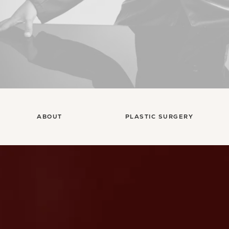
ABOUT
PLASTIC SURGERY