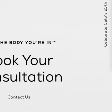
Celebrate Calo's 25th Anniversary
THE BODY YOU’RE IN™
ok Your
sultation
Contact Us