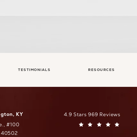
TESTIMONIALS
RESOURCES
ngton, KY
CaloAesthetics reviews:
4.9 Stars 969 Reviews
e., #100
(Opens in a new tab)
Y 40502