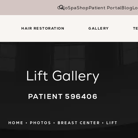
CaloSpa
Shop
Patient Portal
Blog
Lo
HAIR RESTORATION
GALLERY
T
Lift Gallery
PATIENT 596406
HOME
PHOTOS
BREAST CENTER
LIFT