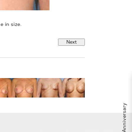
e in size.
Next