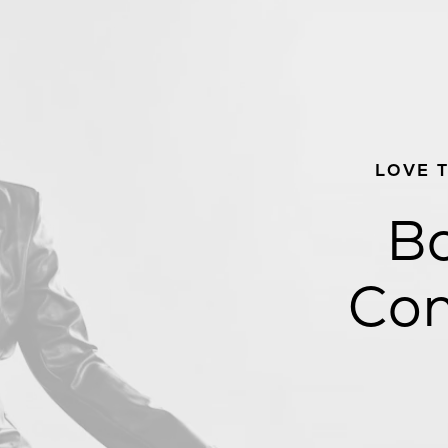
LOVE 
Bo
Con