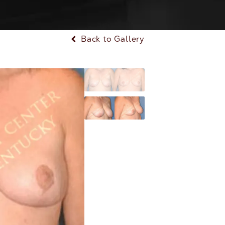
Back to Gallery