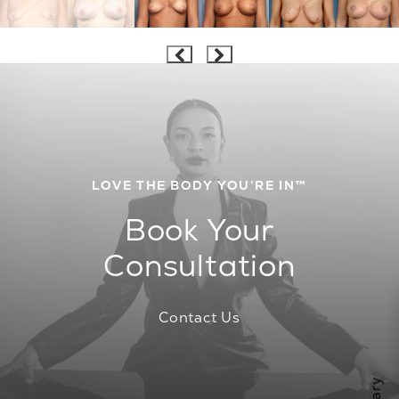
LOVE THE BODY YOU’RE IN™
Book Your
Consultation
Contact Us