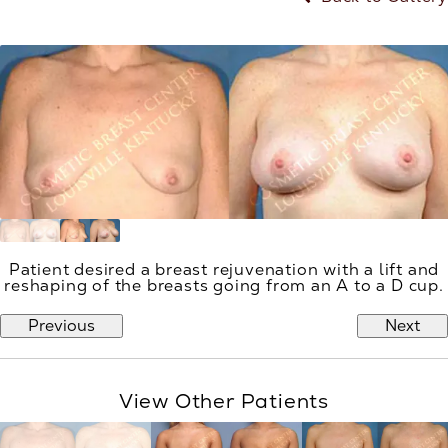
Patient desired a breast rejuvenation with a lift and
reshaping of the breasts going from an A to a D cup.
Previous
Next
View Other Patients