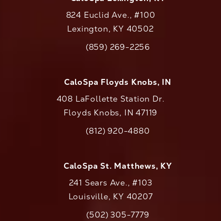
824 Euclid Ave., #100
Lexington, KY 40502
(opens in a new tab)
(859) 269-2256
Call CaloAesthetics on the phone at
CaloSpa Floyds Knobs, IN
408 LaFollette Station Dr.
Floyds Knobs, IN 47119
(opens in a new tab)
(812) 920-4880
Call CaloAesthetics on the phone at
CaloSpa St. Matthews, KY
241 Sears Ave., #103
Louisville, KY 40207
(502) 305-7779
Call CaloAesthetics on the phone at