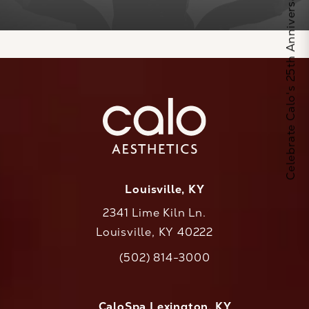
Celebrate Calo's 25th Anniversary
Louisville, KY
2341 Lime Kiln Ln.
Louisville, KY 40222
(opens in a new tab)
(502) 814-3000
Call CaloAesthetics on the phone at
CaloSpa Lexington, KY