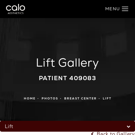
Lift Gallery
PATIENT 409083
HOME
PHOTOS
BREAST CENTER
LIFT
Lift
Back to Gallery