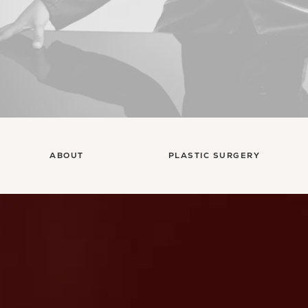
ABOUT
PLASTIC SURGERY