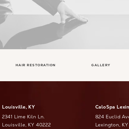
HAIR RESTORATION
GALLERY
Louisville, KY
CaloSpa Lexi
2341 Lime Kiln Ln.
824 Euclid Av
Louisville, KY 40222
Lexington, K