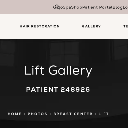
CaloSpa
Shop
Patient Portal
Blog
Lo
HAIR RESTORATION
GALLERY
T
Lift Gallery
PATIENT 248926
HOME
PHOTOS
BREAST CENTER
LIFT