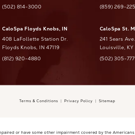
(opens in a new tab)
(opens in a ne
(502) 814-3000
(859) 269-22
ll CaloAesthetics on the phone at
Call CaloAestheti
CaloSpa Floyds Knobs, IN
CaloSpa St. 
408 LaFollette Station Dr.
241 Sears Ave
Floyds Knobs, IN 47119
Louisville, K
(opens in a new tab)
(812) 920-4880
(502) 305-77
ll CaloAesthetics on the phone at
Call CaloAestheti
Terms & Conditions
Privacy Policy
Sitemap
mpaired or have some other impairment covered by the Americans wi