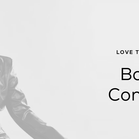
LOVE 
Bo
Con