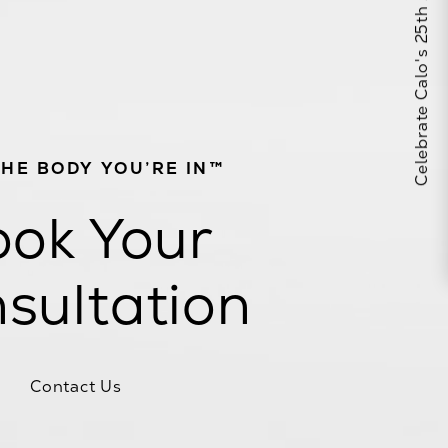
Celebrate Calo's 25th Anniversary
THE BODY YOU’RE IN™
ok Your
sultation
Contact Us