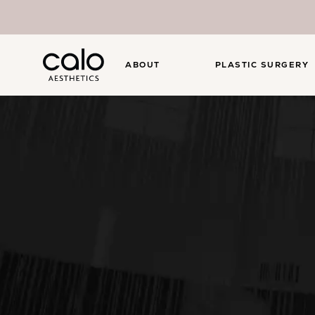
ABOUT
PLASTIC SURGERY