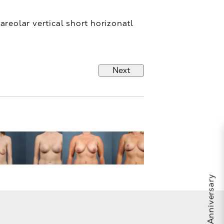
areolar vertical short horizonatl
Next