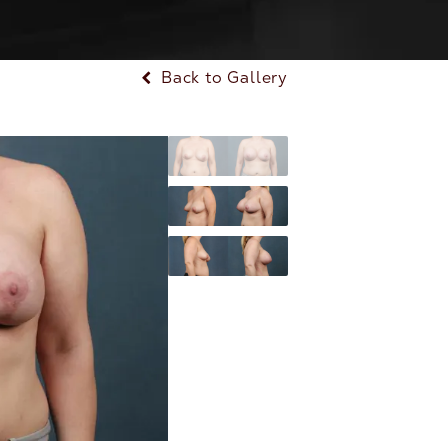
Back to Gallery