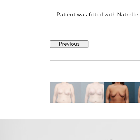
Patient was fitted with Natrelle
Previous