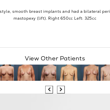
 style, smooth breast implants and had a bilateral peri
mastopexy (lift). Right 650cc Left: 325cc
View Other Patients