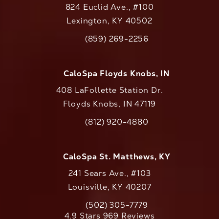
824 Euclid Ave., #100
Lexington, KY 40502
(opens in a new tab)
(859) 269-2256
Call CaloAesthetics on the phone at
CaloSpa Floyds Knobs, IN
408 LaFollette Station Dr.
Floyds Knobs, IN 47119
(opens in a new tab)
(812) 920-4880
Call CaloAesthetics on the phone at
CaloSpa St. Matthews, KY
241 Sears Ave., #103
Louisville, KY 40207
(502) 305-7779
Call CaloAesthetics on the phone at
CaloAesthetics reviews:
4.9 Stars 969 Reviews