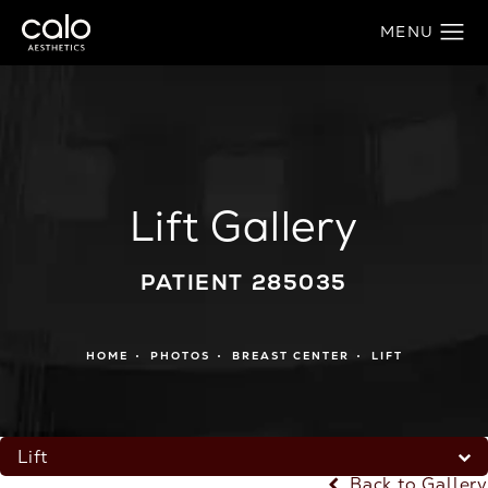
Lift Gallery
PATIENT 285035
HOME
PHOTOS
BREAST CENTER
LIFT
Lift
Back to Gallery