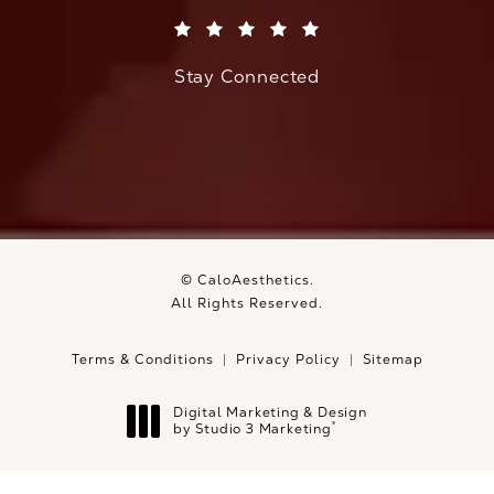
(Opens in a new tab)
Stay Connected
© CaloAesthetics.
All Rights Reserved.
Terms & Conditions
Privacy Policy
Sitemap
Digital Marketing & Design
®
by Studio 3 Marketing
(opens in a new tab)