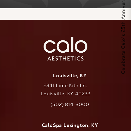
Celebrate Calo's 25th Anniversary
Louisville, KY
2341 Lime Kiln Ln.
Louisville, KY 40222
(opens in a new tab)
(502) 814-3000
Call CaloAesthetics on the phone at
CaloSpa Lexington, KY