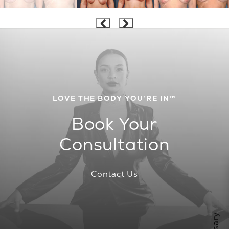
LOVE THE BODY YOU’RE IN™
Book Your
Consultation
Contact Us