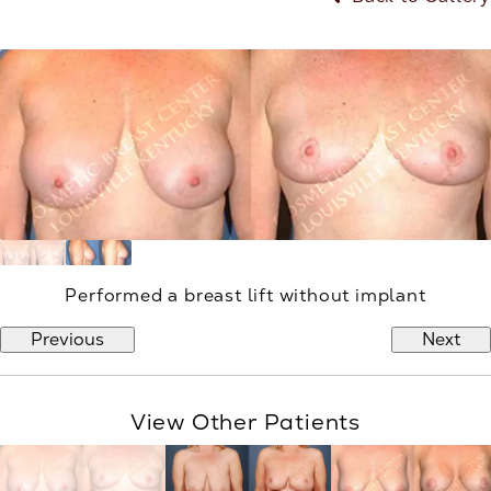
Performed a breast lift without implant
Previous
Next
View Other Patients