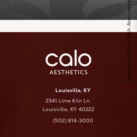
Celebrate Calo's 25th Anniversary
Louisville, KY
2341 Lime Kiln Ln.
Louisville, KY 40222
(opens in a new tab)
(502) 814-3000
Call CaloAesthetics on the phone at