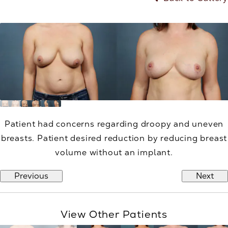
Patient had concerns regarding droopy and uneven
breasts. Patient desired reduction by reducing breast
volume without an implant.
Previous
Next
View Other Patients