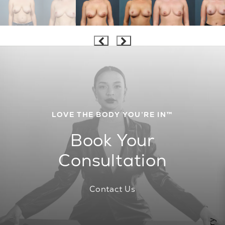
LOVE THE BODY YOU’RE IN™
Book Your
Consultation
Contact Us