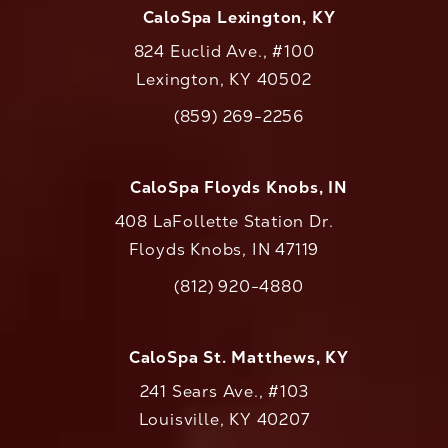
CaloSpa Lexington, KY
824 Euclid Ave., #100
Lexington, KY 40502
(opens in a new tab)
(859) 269-2256
Call CaloAesthetics on the phone at
CaloSpa Floyds Knobs, IN
408 LaFollette Station Dr.
Floyds Knobs, IN 47119
(opens in a new tab)
(812) 920-4880
Call CaloAesthetics on the phone at
CaloSpa St. Matthews, KY
241 Sears Ave., #103
Louisville, KY 40207