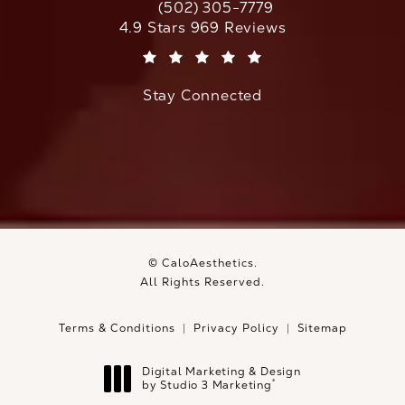
(502) 305-7779
Call CaloAesthetics on the phone at
CaloAesthetics reviews:
4.9 Stars 969 Reviews
(Opens in a new tab)
Stay Connected
© CaloAesthetics.
All Rights Reserved.
Terms & Conditions
Privacy Policy
Sitemap
Digital Marketing & Design
®
by Studio 3 Marketing
(opens in a new tab)