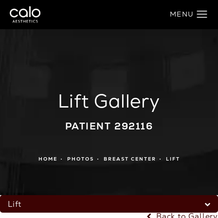
Lift Gallery
PATIENT 292116
HOME
PHOTOS
BREAST CENTER
LIFT
Lift
Back to Gallery