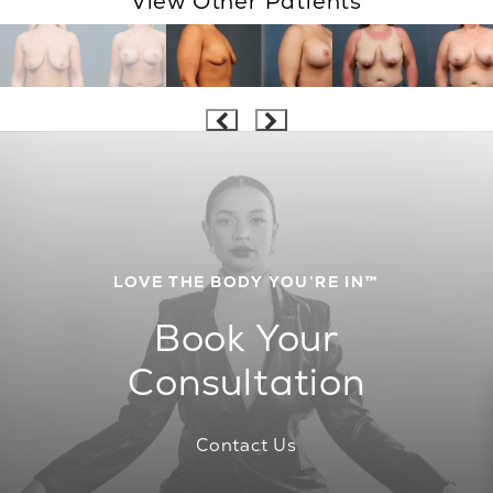
View Other Patients
LOVE THE BODY YOU’RE IN™
Book Your
Consultation
Contact Us