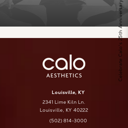
Celebrate Calo's 25th Anniversary
Louisville, KY
2341 Lime Kiln Ln.
Louisville, KY 40222
(opens in a new tab)
(502) 814-3000
Call CaloAesthetics on the phone at