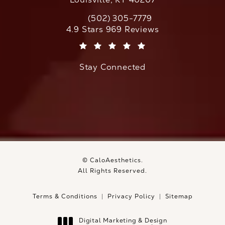
(502) 305-7779
Call CaloAesthetics on the phone at
CaloAesthetics reviews:
4.9 Stars 969 Reviews
(Opens in a new tab)
Stay Connected
© CaloAesthetics.
All Rights Reserved.
Terms & Conditions
Privacy Policy
Sitemap
Digital Marketing & Design