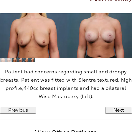
Patient had concerns regarding small and droopy
breasts. Patient was fitted with Sientra textured, high
profile,440cc breast implants and had a bilateral
Wise Mastopexy (Lift).
Previous
Next