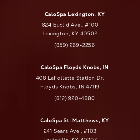
CaloSpa Lexington, KY
824 Euclid Ave., #100
Lexington, KY 40502
(opens in a new tab)
(859) 269-2256
Call CaloAesthetics on the phone at
CaloSpa Floyds Knobs, IN
408 LaFollette Station Dr.
Floyds Knobs, IN 47119
(opens in a new tab)
(812) 920-4880
Call CaloAesthetics on the phone at
CaloSpa St. Matthews, KY
241 Sears Ave., #103
Louisville, KY 40207