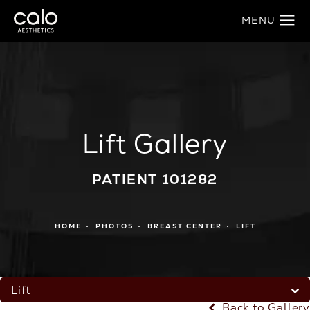
Lift Gallery
PATIENT 101282
HOME
PHOTOS
BREAST CENTER
LIFT
Lift
Back to Gallery