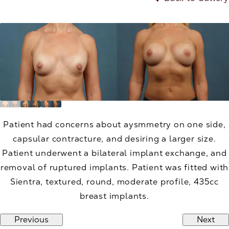
Patient had concerns about aysmmetry on one side,
capsular contracture, and desiring a larger size.
Patient underwent a bilateral implant exchange, and
removal of ruptured implants. Patient was fitted with
Sientra, textured, round, moderate profile, 435cc
breast implants.
Previous
Next