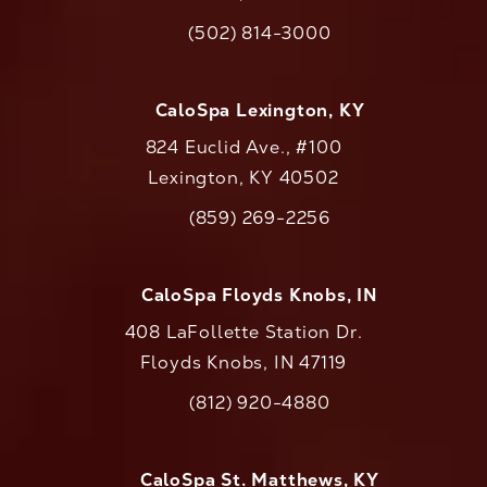
(opens in a new tab)
(502) 814-3000
Call CaloAesthetics on the phone at
CaloSpa Lexington, KY
824 Euclid Ave., #100
Lexington, KY 40502
(opens in a new tab)
(859) 269-2256
Call CaloAesthetics on the phone at
CaloSpa Floyds Knobs, IN
408 LaFollette Station Dr.
Floyds Knobs, IN 47119
(opens in a new tab)
(812) 920-4880
Call CaloAesthetics on the phone at
CaloSpa St. Matthews, KY