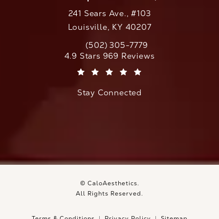
241 Sears Ave., #103
Louisville, KY 40207
(502) 305-7779
Call CaloAesthetics on the phone at
CaloAesthetics reviews:
4.9 Stars 969 Reviews
(Opens in a new tab)
Stay Connected
© CaloAesthetics.
All Rights Reserved.
Terms & Conditions
Privacy Policy
Sitemap