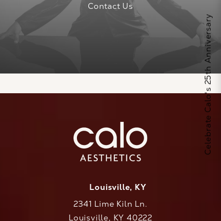
Contact Us
Celebrate Calo's 25th Anniversary
Louisville, KY
2341 Lime Kiln Ln.
Louisville, KY 40222