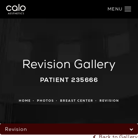
Revision Gallery
PATIENT 235666
HOME
PHOTOS
BREAST CENTER
REVISION
Revision
Back to Gallery