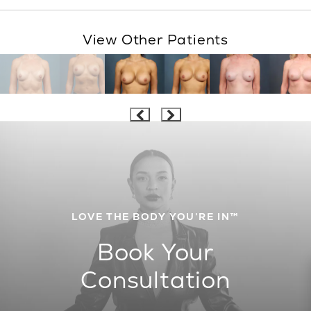
View Other Patients
LOVE THE BODY YOU’RE IN™
Book Your
Consultation