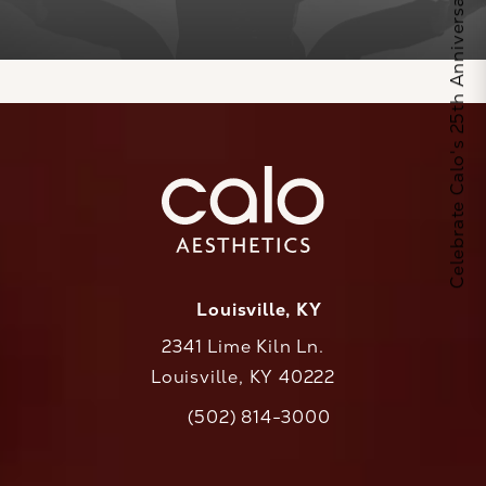
Celebrate Calo's 25th Anniversary
Louisville, KY
2341 Lime Kiln Ln.
Louisville, KY 40222
(opens in a new tab)
(502) 814-3000
Call CaloAesthetics on the phone at