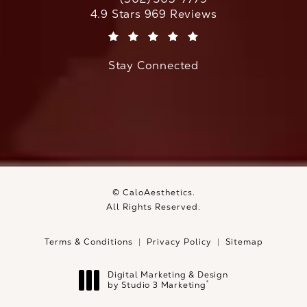
Call CaloAesthetics on the phone at
CaloAesthetics reviews:
4.9 Stars 969 Reviews
(Opens in a new tab)
Stay Connected
© CaloAesthetics.
All Rights Reserved.
Terms & Conditions
Privacy Policy
Sitemap
Digital Marketing & Design
®
by Studio 3 Marketing
(opens in a new tab)