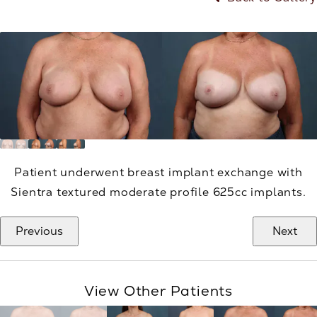
Patient underwent breast implant exchange with
Sientra textured moderate profile 625cc implants.
Previous
Next
View Other Patients