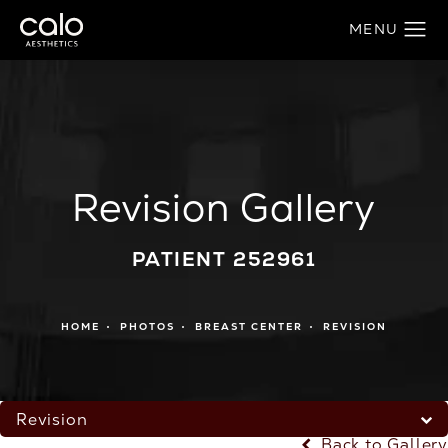
Revision Gallery
PATIENT 252961
HOME
PHOTOS
BREAST CENTER
REVISION
Revision
Back to Gallery