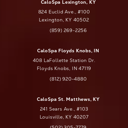
CaloSpa Lexington, KY
824 Euclid Ave., #100
Lexington, KY 40502
(opens in a new tab)
(859) 269-2256
Call CaloAesthetics on the phone at
CaloSpa Floyds Knobs, IN
408 LaFollette Station Dr.
Floyds Knobs, IN 47119
(opens in a new tab)
(812) 920-4880
Call CaloAesthetics on the phone at
CaloSpa St. Matthews, KY
241 Sears Ave., #103
Louisville, KY 40207
(502) 305-7779