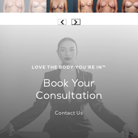
LOVE THE BODY YOU’RE IN™
Book Your
Consultation
Contact Us