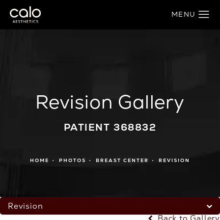
Revision Gallery
PATIENT 368832
HOME
PHOTOS
BREAST CENTER
REVISION
Revision
Back to Gallery