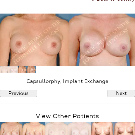
Capsullorphy, Implant Exchange
Previous
Next
View Other Patients