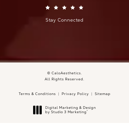
(Opens in a new tab)
Stay Connected
© CaloAesthetics.
All Rights Reserved.
Terms & Conditions
Privacy Policy
Sitemap
Digital Marketing & Design
®
by Studio 3 Marketing
(opens in a new tab)