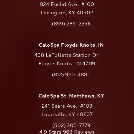
824 Euclid Ave., #100
Lexington, KY 40502
(opens in a new tab)
(859) 269-2256
Call CaloAesthetics on the phone at
CaloSpa Floyds Knobs, IN
408 LaFollette Station Dr.
Floyds Knobs, IN 47119
(opens in a new tab)
(812) 920-4880
Call CaloAesthetics on the phone at
CaloSpa St. Matthews, KY
241 Sears Ave., #103
Louisville, KY 40207
(502) 305-7779
Call CaloAesthetics on the phone at
CaloAesthetics reviews:
4.9 Stars 969 Reviews