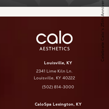
Celebrate Calo's 25th Anniversary
Louisville, KY
2341 Lime Kiln Ln.
Louisville, KY 40222
(opens in a new tab)
(502) 814-3000
Call CaloAesthetics on the phone at
CaloSpa Lexington, KY