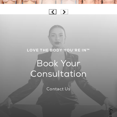
LOVE THE BODY YOU’RE IN™
Book Your
Consultation
Contact Us