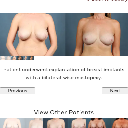
Patient underwent explantation of breast implants
with a bilateral wise mastopexy.
Previous
Next
View Other Patients