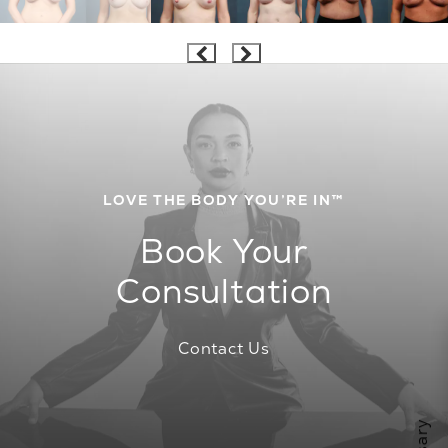
LOVE THE BODY YOU’RE IN™
Book Your
Consultation
Contact Us