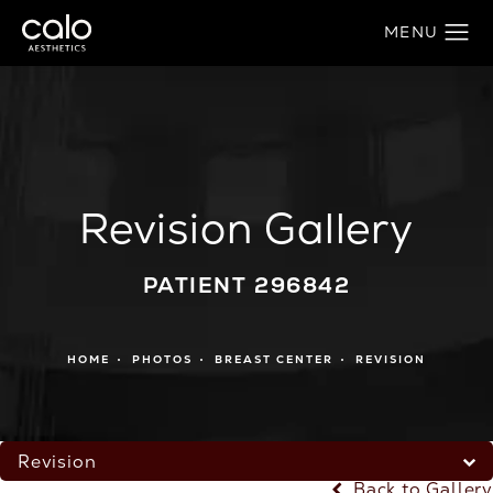
Revision Gallery
PATIENT 296842
HOME
PHOTOS
BREAST CENTER
REVISION
Revision
Back to Gallery