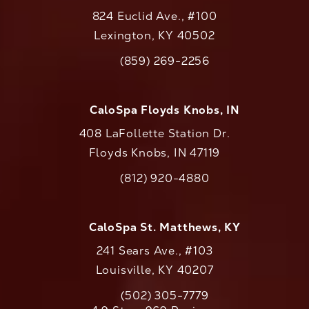
824 Euclid Ave., #100
Lexington, KY 40502
(opens in a new tab)
(859) 269-2256
Call CaloAesthetics on the phone at
CaloSpa Floyds Knobs, IN
408 LaFollette Station Dr.
Floyds Knobs, IN 47119
(opens in a new tab)
(812) 920-4880
Call CaloAesthetics on the phone at
CaloSpa St. Matthews, KY
241 Sears Ave., #103
Louisville, KY 40207
(502) 305-7779
Call CaloAesthetics on the phone at