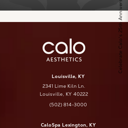
Celebrate Calo's 25th Anniversary
Louisville, KY
2341 Lime Kiln Ln.
Louisville, KY 40222
(opens in a new tab)
(502) 814-3000
Call CaloAesthetics on the phone at
CaloSpa Lexington, KY