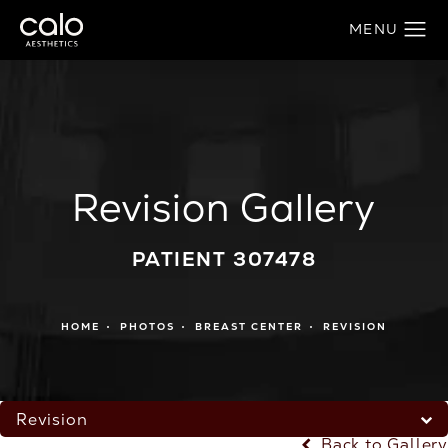
Revision Gallery
PATIENT 307478
HOME
PHOTOS
BREAST CENTER
REVISION
Revision
Back to Gallery