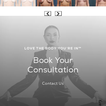
LOVE THE BODY YOU’RE IN™
Book Your
Consultation
Contact Us