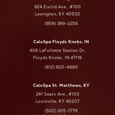
824 Euclid Ave., #100
Lexington, KY 40502
(opens in a new tab)
(859) 269-2256
Call CaloAesthetics on the phone at
CaloSpa Floyds Knobs, IN
408 LaFollette Station Dr.
Floyds Knobs, IN 47119
(opens in a new tab)
(812) 920-4880
Call CaloAesthetics on the phone at
CaloSpa St. Matthews, KY
241 Sears Ave., #103
Louisville, KY 40207
(502) 305-7779
Call CaloAesthetics on the phone at