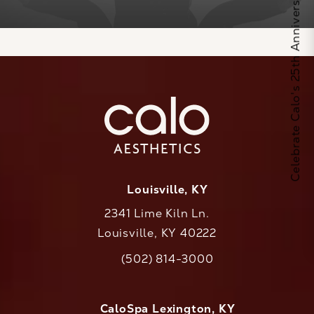
Celebrate Calo's 25th Anniversary
Louisville, KY
2341 Lime Kiln Ln.
Louisville, KY 40222
(opens in a new tab)
(502) 814-3000
Call CaloAesthetics on the phone at
CaloSpa Lexington, KY