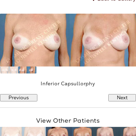
Inferior Capsullorphy
Previous
Next
View Other Patients