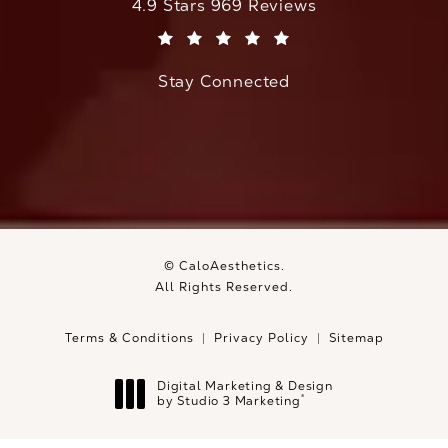
CaloAesthetics reviews:
4.9 Stars 969 Reviews
(Opens in a new tab)
Stay Connected
© CaloAesthetics.
All Rights Reserved.
Terms & Conditions
Privacy Policy
Sitemap
Digital Marketing & Design
®
by Studio 3 Marketing
(opens in a new tab)