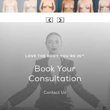
LOVE THE BODY YOU’RE IN™
Book Your
Consultation
Contact Us