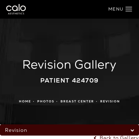
Revision Gallery
PATIENT 424709
HOME
PHOTOS
BREAST CENTER
REVISION
Revision
Back to Gallery