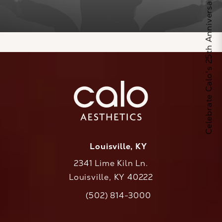
Celebrate Calo's 25th Anniversary
Louisville, KY
2341 Lime Kiln Ln.
Louisville, KY 40222
(opens in a new tab)
(502) 814-3000
Call CaloAesthetics on the phone at