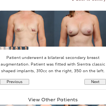
Patient underwent a bilateral secondary breast
augmentation. Patient was fitted with Sientra classic
shaped implants, 310cc on the right, 350 on the left.
Previous
Next
View Other Patients