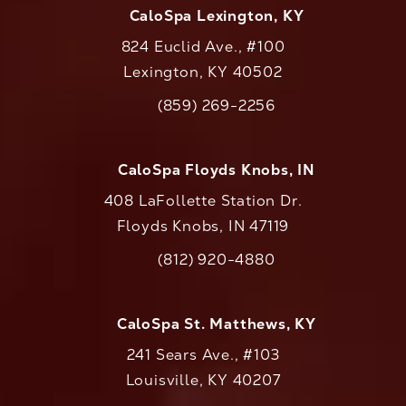
CaloSpa Lexington, KY
824 Euclid Ave., #100
Lexington, KY 40502
(opens in a new tab)
(859) 269-2256
Call CaloAesthetics on the phone at
CaloSpa Floyds Knobs, IN
408 LaFollette Station Dr.
Floyds Knobs, IN 47119
(opens in a new tab)
(812) 920-4880
Call CaloAesthetics on the phone at
CaloSpa St. Matthews, KY
241 Sears Ave., #103
Louisville, KY 40207