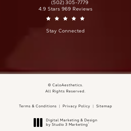
(502) 305-7779
Call CaloAesthetics on the phone at
CaloAesthetics reviews:
4.9 Stars 969 Reviews
(Opens in a new tab)
Stay Connected
© CaloAesthetics.
All Rights Reserved.
Terms & Conditions
Privacy Policy
Sitemap
Digital Marketing & Design
®
by Studio 3 Marketing
(opens in a new tab)