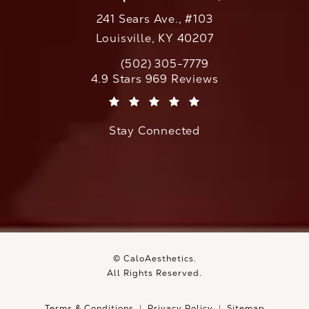
241 Sears Ave., #103
Louisville, KY 40207
(502) 305-7779
Call CaloAesthetics on the phone at
CaloAesthetics reviews:
4.9 Stars 969 Reviews
(Opens in a new tab)
Stay Connected
© CaloAesthetics.
All Rights Reserved.
Terms & Conditions
Privacy Policy
Sitemap