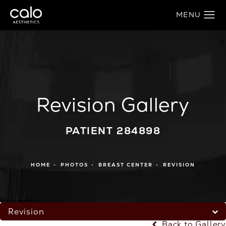
Revision Gallery
PATIENT 284898
HOME
PHOTOS
BREAST CENTER
REVISION
Revision
Back to Gallery