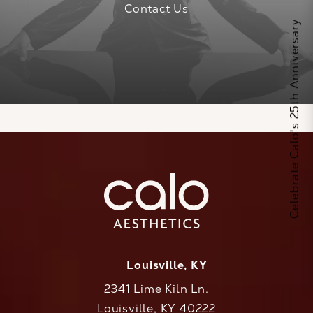
Contact Us
Celebrate Calo's 25th Anniversary
Louisville, KY
2341 Lime Kiln Ln.
Louisville, KY 40222