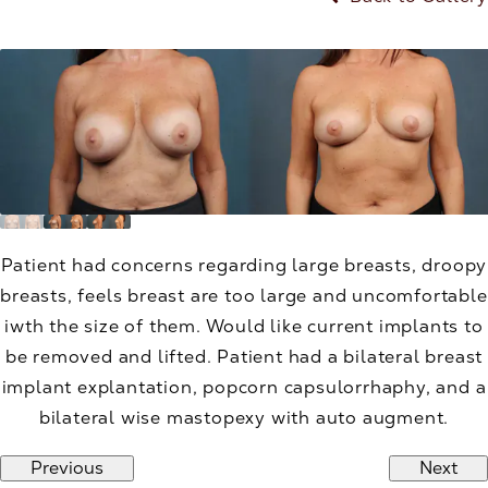
Patient had concerns regarding large breasts, droopy
breasts, feels breast are too large and uncomfortable
iwth the size of them. Would like current implants to
be removed and lifted. Patient had a bilateral breast
implant explantation, popcorn capsulorrhaphy, and a
bilateral wise mastopexy with auto augment.
Previous
Next