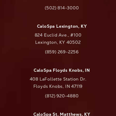
(opens in a new tab)
(502) 814-3000
Call CaloAesthetics on the phone at
CaloSpa Lexington, KY
824 Euclid Ave., #100
Lexington, KY 40502
(opens in a new tab)
(859) 269-2256
Call CaloAesthetics on the phone at
CaloSpa Floyds Knobs, IN
408 LaFollette Station Dr.
Floyds Knobs, IN 47119
(opens in a new tab)
(812) 920-4880
Call CaloAesthetics on the phone at
CaloSpa St. Matthews, KY