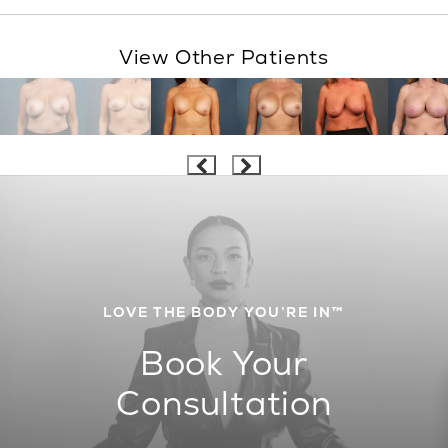
View Other Patients
LOVE THE BODY YOU’RE IN™
Book Your
Consultation