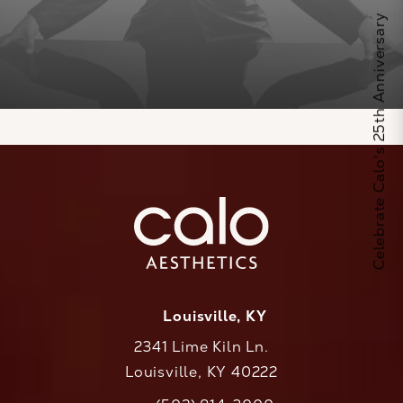
Celebrate Calo's 25th Anniversary
Louisville, KY
2341 Lime Kiln Ln.
Louisville, KY 40222
(opens in a new tab)