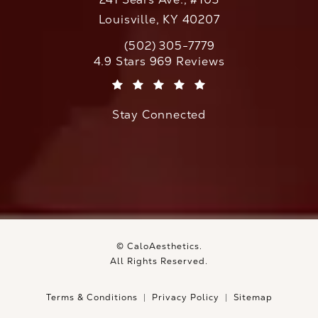
Louisville, KY 40207
(502) 305-7779
Call CaloAesthetics on the phone at
CaloAesthetics reviews:
4.9 Stars 969 Reviews
(Opens in a new tab)
Stay Connected
© CaloAesthetics.
All Rights Reserved.
Terms & Conditions
Privacy Policy
Sitemap