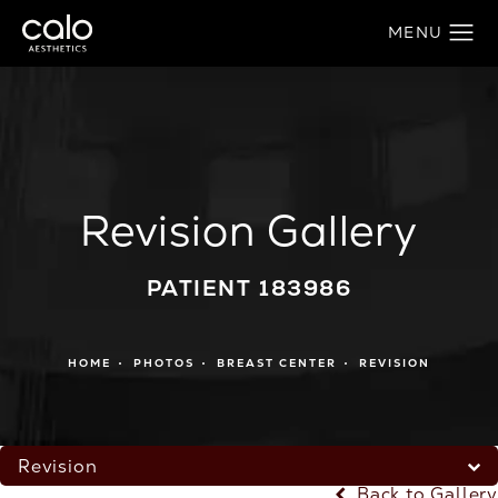
Revision Gallery
PATIENT 183986
HOME
PHOTOS
BREAST CENTER
REVISION
Revision
Back to Gallery