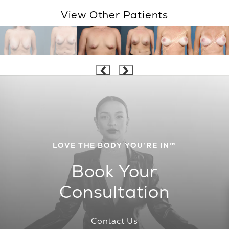
View Other Patients
LOVE THE BODY YOU’RE IN™
Book Your
Consultation
Contact Us