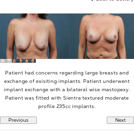
Patient had concerns regarding large breasts and
exchange of exisiting implants. Patient underwent
implant exchange with a bilateral wise mastopexy.
Patient was fitted with Sientra textured moderate
profile 235cc implants.
Previous
Next