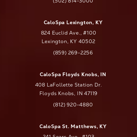
(502) 814-3000
Call CaloAesthetics on the phone at
CaloSpa Lexington, KY
824 Euclid Ave., #100
Lexington, KY 40502
(opens in a new tab)
(859) 269-2256
Call CaloAesthetics on the phone at
CaloSpa Floyds Knobs, IN
408 LaFollette Station Dr.
Floyds Knobs, IN 47119
(opens in a new tab)
(812) 920-4880
Call CaloAesthetics on the phone at
CaloSpa St. Matthews, KY
241 Sears Ave., #103