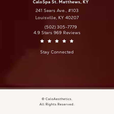
CaloSpa St. Matthews, KY
241 Sears Ave., #103
Louisville, KY 40207
(502) 305-7779
Call CaloAesthetics on the phone at
CaloAesthetics reviews:
4.9 Stars 969 Reviews
(Opens in a new tab)
Stay Connected
© CaloAesthetics.
All Rights Reserved.