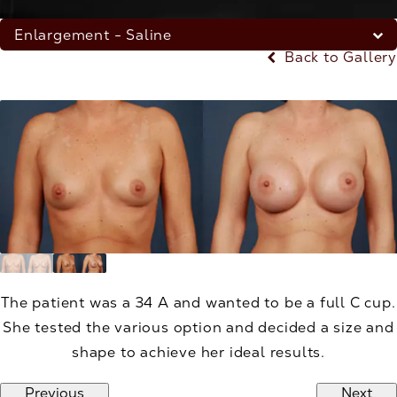
Enlargement - Saline
Back to Gallery
The patient was a 34 A and wanted to be a full C cup.
She tested the various option and decided a size and
shape to achieve her ideal results.
Previous
Next