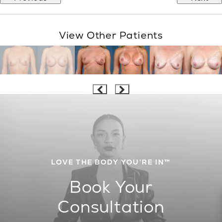
View Other Patients
LOVE THE BODY YOU’RE IN™
Book Your
Consultation