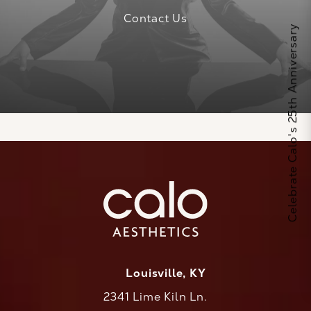
Contact Us
Celebrate Calo's 25th Anniversary
Louisville, KY
2341 Lime Kiln Ln.