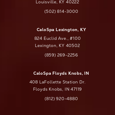
Louisville, KY 40222
(opens in a new tab)
(502) 814-3000
Call CaloAesthetics on the phone at
CaloSpa Lexington, KY
824 Euclid Ave., #100
Lexington, KY 40502
(opens in a new tab)
(859) 269-2256
Call CaloAesthetics on the phone at
CaloSpa Floyds Knobs, IN
408 LaFollette Station Dr.
Floyds Knobs, IN 47119
(opens in a new tab)
(812) 920-4880
Call CaloAesthetics on the phone at