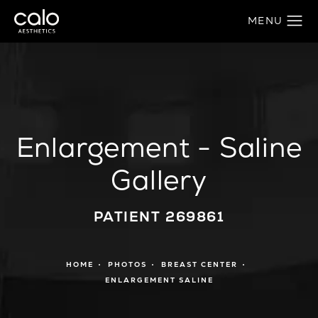
Enlargement - Saline
Gallery
PATIENT 269861
HOME
PHOTOS
BREAST CENTER
ENLARGEMENT SALINE