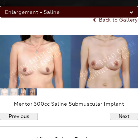
Enlargement - Saline
Back to Gallery
Mentor 300cc Saline Submuscular Implant
Previous
Next