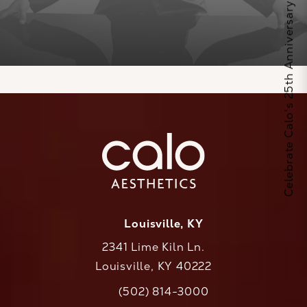
Celebrate Calo's 25th Anniversary
Louisville, KY
2341 Lime Kiln Ln.
Louisville, KY 40222
(opens in a new tab)
(502) 814-3000
Call CaloAesthetics on the phone at