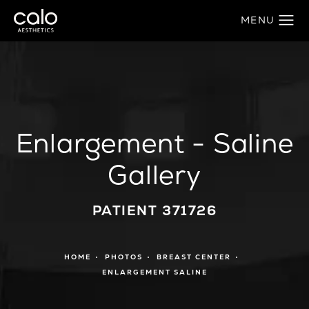
Enlargement - Saline
Gallery
PATIENT 371726
HOME
PHOTOS
BREAST CENTER
ENLARGEMENT SALINE