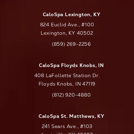
CaloSpa Lexington, KY
824 Euclid Ave., #100
Lexington, KY 40502
(opens in a new tab)
(859) 269-2256
Call CaloAesthetics on the phone at
CaloSpa Floyds Knobs, IN
408 LaFollette Station Dr.
Floyds Knobs, IN 47119
(opens in a new tab)
(812) 920-4880
Call CaloAesthetics on the phone at
CaloSpa St. Matthews, KY
241 Sears Ave., #103