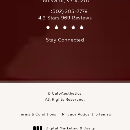
Louisville, KY 40207
(502) 305-7779
Call CaloAesthetics on the phone at
CaloAesthetics reviews:
4.9 Stars 969 Reviews
(Opens in a new tab)
Stay Connected
© CaloAesthetics.
All Rights Reserved.
Terms & Conditions
Privacy Policy
Sitemap
Digital Marketing & Design