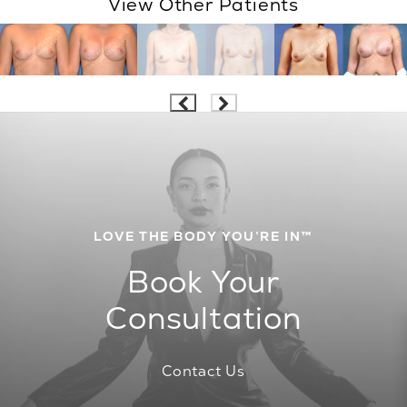
View Other Patients
LOVE THE BODY YOU’RE IN™
Book Your
Consultation
Contact Us