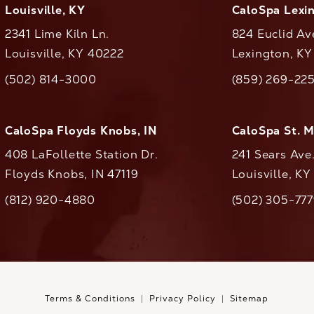
Louisville, KY
CaloSpa Lexi
2341 Lime Kiln Ln.
824 Euclid Av
Louisville, KY 40222
Lexington, K
(opens in a new tab)
(opens in a ne
(502) 814-3000
(859) 269-22
ll CaloAesthetics on the phone at
Call CaloAestheti
CaloSpa Floyds Knobs, IN
CaloSpa St. 
408 LaFollette Station Dr.
241 Sears Ave
Floyds Knobs, IN 47119
Louisville, K
(opens in a new tab)
(812) 920-4880
(502) 305-77
ll CaloAesthetics on the phone at
Call CaloAestheti
Terms & Conditions
Privacy Policy
Sitemap