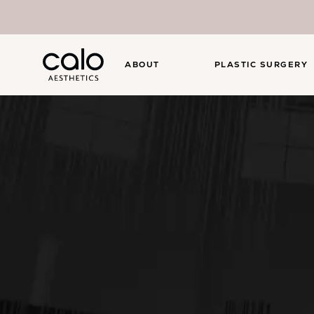
ABOUT
PLASTIC SURGERY