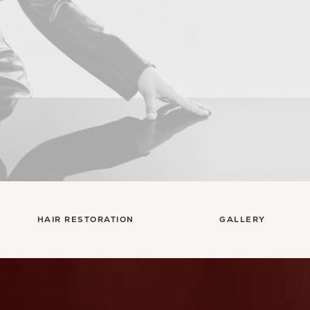
HAIR RESTORATION
GALLERY