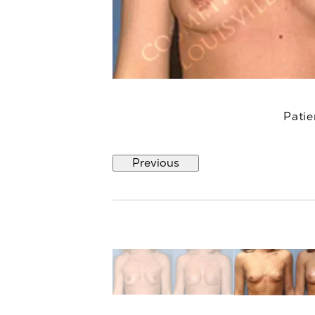
Patie
Previous