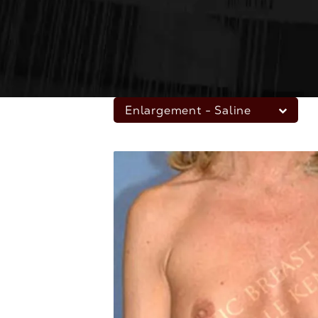
Enlargement - Saline