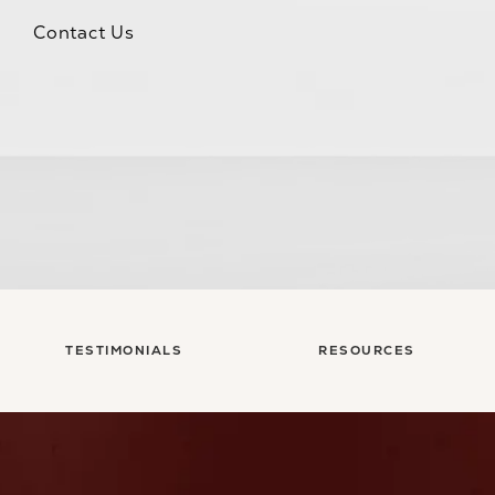
Contact Us
TESTIMONIALS
RESOURCES