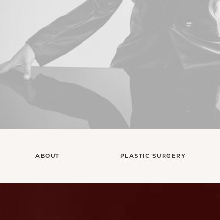
ABOUT
PLASTIC SURGERY