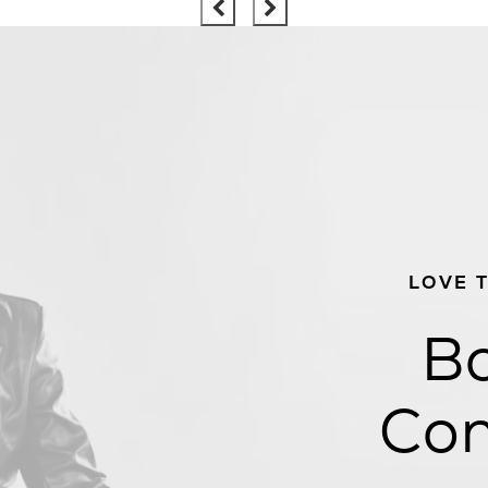
LOVE 
Bo
Con