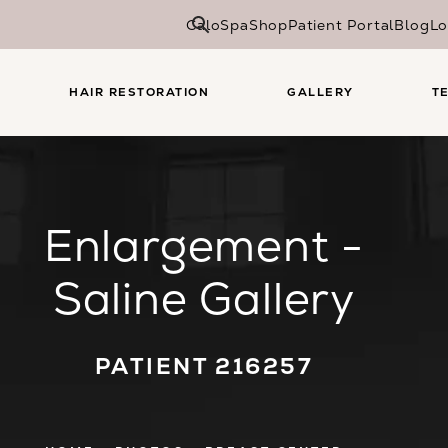
CaloSpa
Shop
Patient Portal
Blog
Lo
HAIR RESTORATION
GALLERY
T
Enlargement -
Saline Gallery
PATIENT 216257