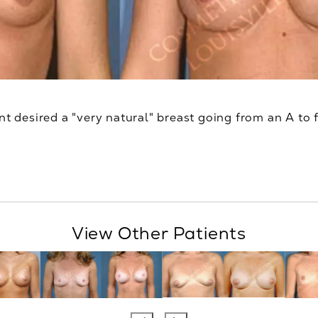
nt desired a "very natural" breast going from an A to f
View Other Patients