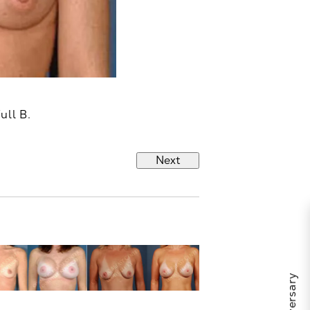
ull B.
Next