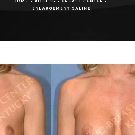
HOME
PHOTOS
BREAST CENTER
ENLARGEMENT SALINE