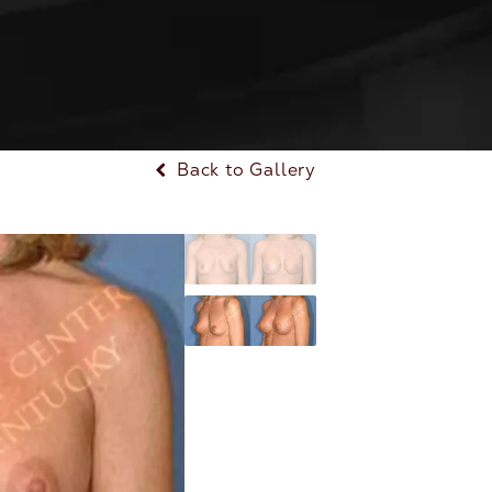
Back to Gallery