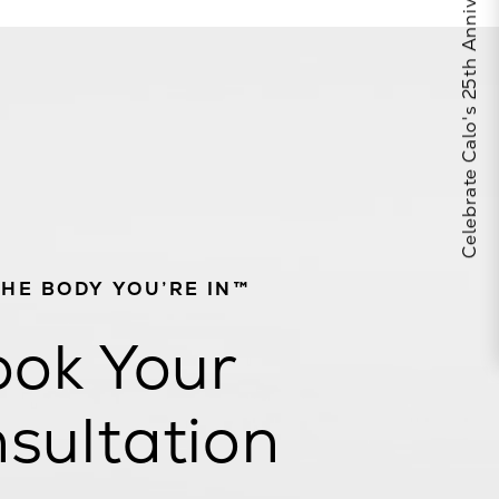
Celebrate Calo's 25th Anniversary
THE BODY YOU’RE IN™
ok Your
sultation