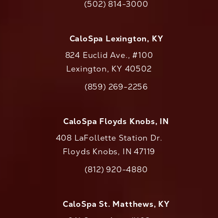
(502) 814-3000
Call CaloAesthetics on the phone at
CaloSpa Lexington, KY
824 Euclid Ave., #100
Lexington, KY 40502
(opens in a new tab)
(859) 269-2256
Call CaloAesthetics on the phone at
CaloSpa Floyds Knobs, IN
408 LaFollette Station Dr.
Floyds Knobs, IN 47119
(opens in a new tab)
(812) 920-4880
Call CaloAesthetics on the phone at
CaloSpa St. Matthews, KY