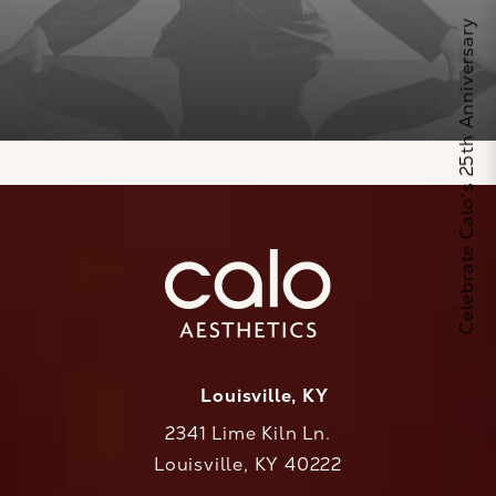
Celebrate Calo's 25th Anniversary
Louisville, KY
2341 Lime Kiln Ln.
Louisville, KY 40222
(opens in a new tab)