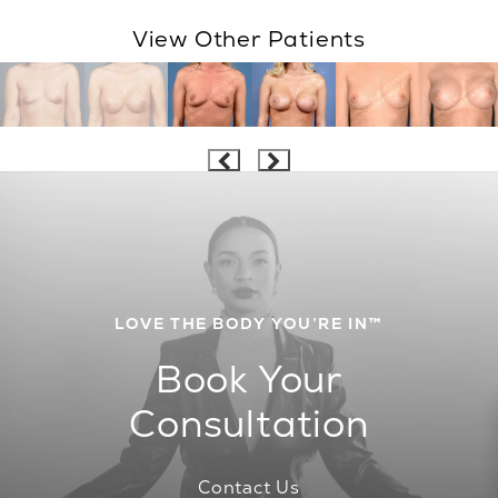
View Other Patients
LOVE THE BODY YOU’RE IN™
Book Your
Consultation
Contact Us