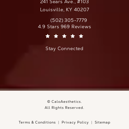
241 Sears Ave., #103
Louisville, KY 40207
(502) 305-7779
Call CaloAesthetics on the phone at
CaloAesthetics reviews:
4.9 Stars 969 Reviews
(Opens in a new tab)
Stay Connected
© CaloAesthetics.
All Rights Reserved.
Terms & Conditions
Privacy Policy
Sitemap