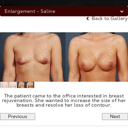
Enlargement - Saline
Back to Gallery
The patient came to the office interested in breast
rejuvenation. She wanted to increase the size of her
breasts and resolve her loss of contour.
Previous
Next