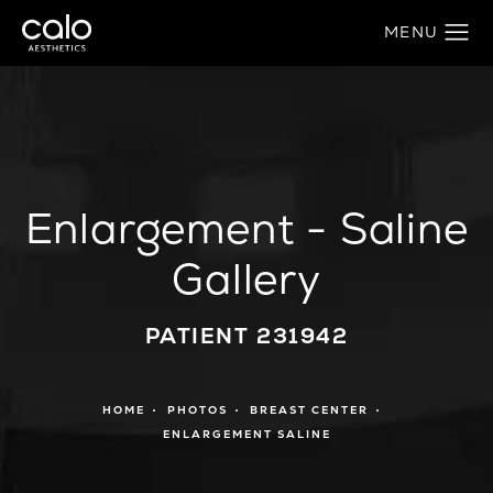
Enlargement - Saline
Gallery
PATIENT 231942
HOME
PHOTOS
BREAST CENTER
ENLARGEMENT SALINE