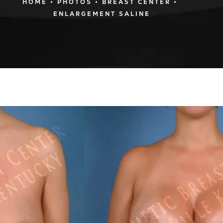
HOME
PHOTOS
BREAST CENTER
ENLARGEMENT SALINE