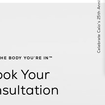
Celebrate Calo's 25th Anniversary
THE BODY YOU’RE IN™
ok Your
sultation