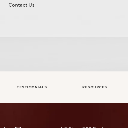
Contact Us
TESTIMONIALS
RESOURCES