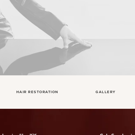
HAIR RESTORATION
GALLERY