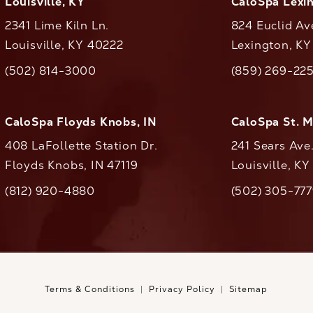
Louisville, KY
CaloSpa Lexi
2341 Lime Kiln Ln.
824 Euclid Av
Louisville, KY 40222
Lexington, K
(opens in a new tab)
(opens in a ne
(502) 814-3000
(859) 269-22
ll CaloAesthetics on the phone at
Call CaloAestheti
CaloSpa Floyds Knobs, IN
CaloSpa St. 
408 LaFollette Station Dr.
241 Sears Ave
Floyds Knobs, IN 47119
Louisville, K
(opens in a new tab)
(812) 920-4880
(502) 305-77
ll CaloAesthetics on the phone at
Call CaloAestheti
Terms & Conditions
Privacy Policy
Sitemap