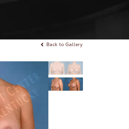
Back to Gallery