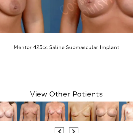
Mentor 425cc Saline Submascular Implant
View Other Patients