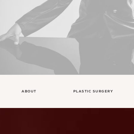
ABOUT
PLASTIC SURGERY