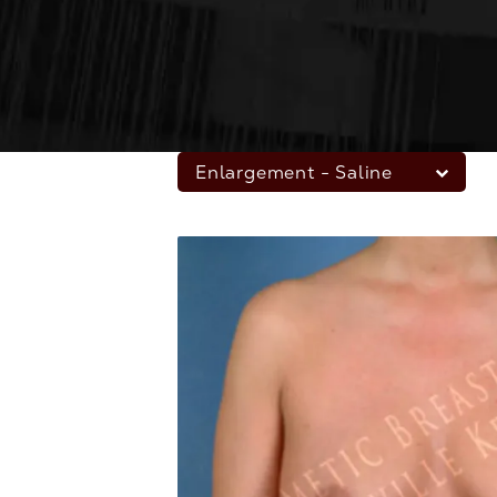
Enlargement - Saline