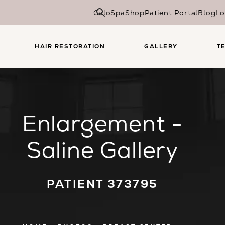
CaloSpa
Shop
Patient Portal
Blog
Lo
HAIR RESTORATION
GALLERY
T
Enlargement -
Saline Gallery
PATIENT 373795