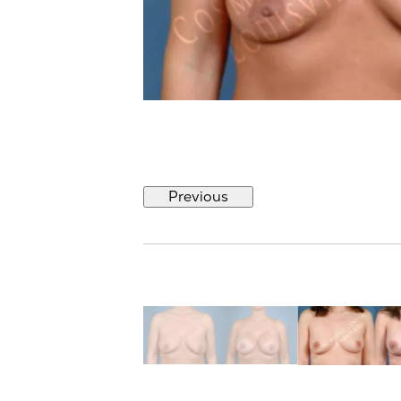
Previous