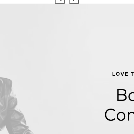
LOVE 
Bo
Con