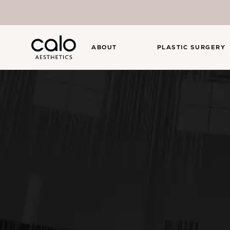
ABOUT
PLASTIC SURGERY