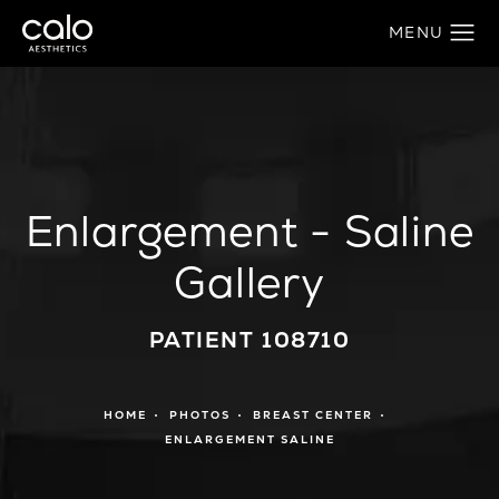
Enlargement - Saline
Gallery
PATIENT 108710
HOME
PHOTOS
BREAST CENTER
ENLARGEMENT SALINE