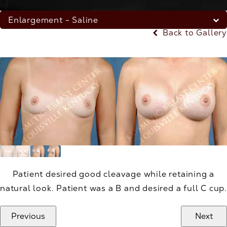
Enlargement - Saline
Back to Gallery
Patient desired good cleavage while retaining a
natural look. Patient was a B and desired a full C cup.
Previous
Next