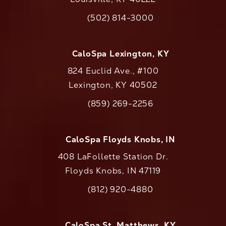
(opens in a new tab)
(502) 814-3000
Call CaloAesthetics on the phone at
CaloSpa Lexington, KY
824 Euclid Ave., #100
Lexington, KY 40502
(opens in a new tab)
(859) 269-2256
Call CaloAesthetics on the phone at
CaloSpa Floyds Knobs, IN
408 LaFollette Station Dr.
Floyds Knobs, IN 47119
(opens in a new tab)
(812) 920-4880
Call CaloAesthetics on the phone at
CaloSpa St. Matthews, KY