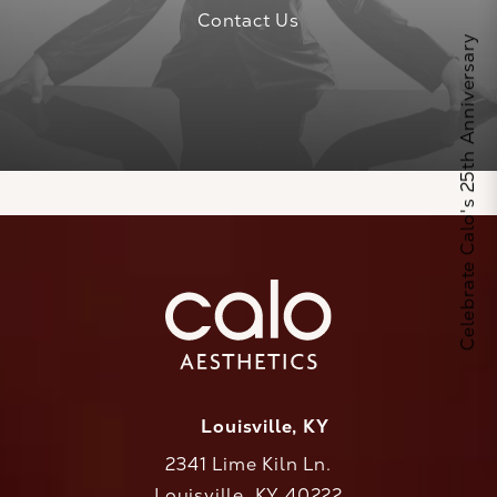
Contact Us
Celebrate Calo's 25th Anniversary
Louisville, KY
2341 Lime Kiln Ln.
Louisville, KY 40222