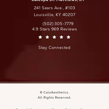
241 Sears Ave., #103
Louisville, KY 40207
(502) 305-7779
Call CaloAesthetics on the phone at
CaloAesthetics reviews:
4.9 Stars 969 Reviews
(Opens in a new tab)
Stay Connected
© CaloAesthetics.
All Rights Reserved.