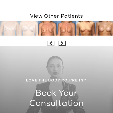
View Other Patients
LOVE THE BODY YOU’RE IN™
Book Your
Consultation