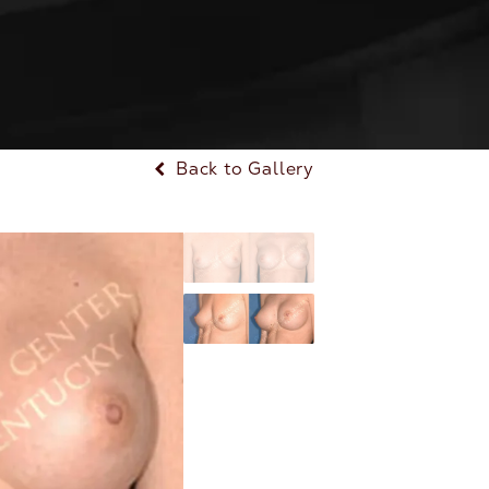
Back to Gallery