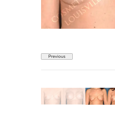
Previous