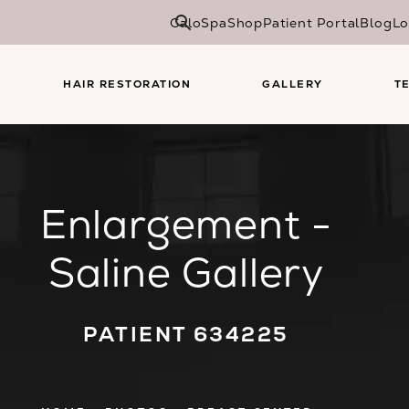
CaloSpa
Shop
Patient Portal
Blog
Lo
HAIR RESTORATION
GALLERY
T
Enlargement -
Saline Gallery
PATIENT 634225