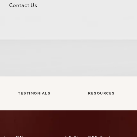
Contact Us
TESTIMONIALS
RESOURCES