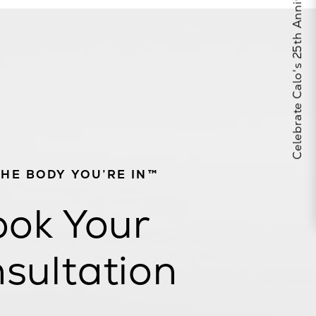
Celebrate Calo's 25th Anniversary
THE BODY YOU’RE IN™
ok Your
sultation