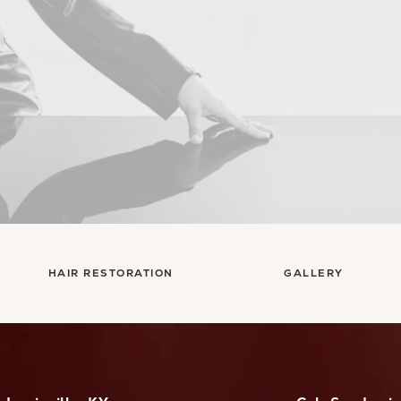
HAIR RESTORATION
GALLERY