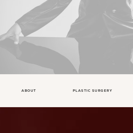
ABOUT
PLASTIC SURGERY