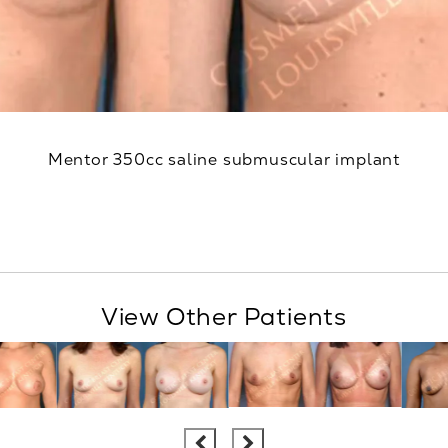
Mentor 350cc saline submuscular implant
View Other Patients