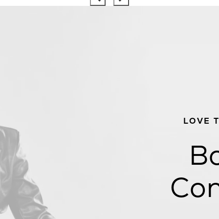
LOVE 
Bo
Con