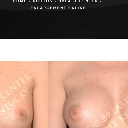
HOME
PHOTOS
BREAST CENTER
ENLARGEMENT SALINE