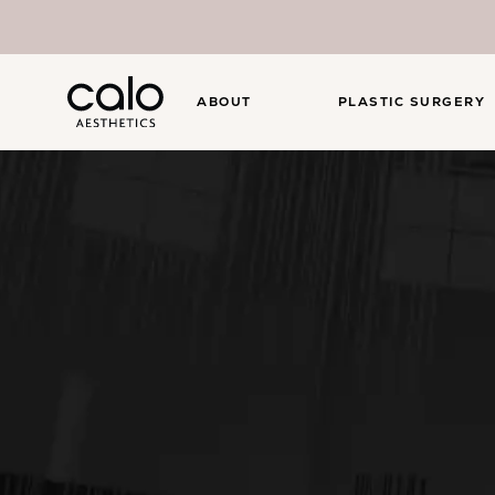
ABOUT
PLASTIC SURGERY