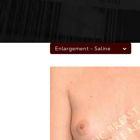
Enlargement - Saline