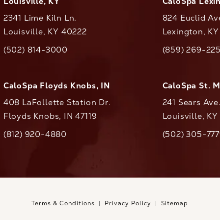
Louisville, KY
CaloSpa Lexi
2341 Lime Kiln Ln.
824 Euclid Av
Louisville, KY 40222
Lexington, K
(opens in a new tab)
(opens in a ne
(502) 814-3000
(859) 269-22
ll CaloAesthetics on the phone at
Call CaloAestheti
CaloSpa Floyds Knobs, IN
CaloSpa St. 
408 LaFollette Station Dr.
241 Sears Ave
Floyds Knobs, IN 47119
Louisville, K
(opens in a new tab)
(812) 920-4880
(502) 305-77
ll CaloAesthetics on the phone at
Call CaloAestheti
Terms & Conditions
Privacy Policy
Sitemap