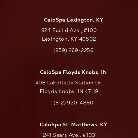
Call CaloAesthetics on the phone at
CaloSpa Lexington, KY
824 Euclid Ave., #100
Lexington, KY 40502
(opens in a new tab)
(859) 269-2256
Call CaloAesthetics on the phone at
CaloSpa Floyds Knobs, IN
408 LaFollette Station Dr.
Floyds Knobs, IN 47119
(opens in a new tab)
(812) 920-4880
Call CaloAesthetics on the phone at
CaloSpa St. Matthews, KY
241 Sears Ave., #103