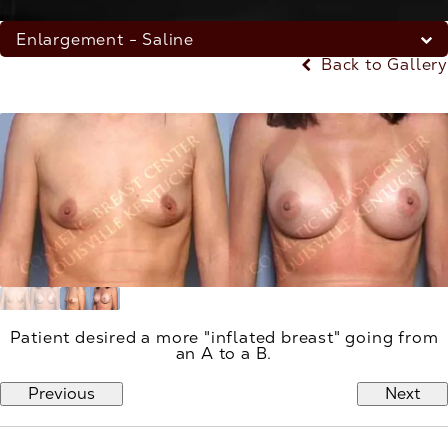
Enlargement - Saline
Back to Gallery
Patient desired a more "inflated breast" going from
an A to a B.
Previous
Next