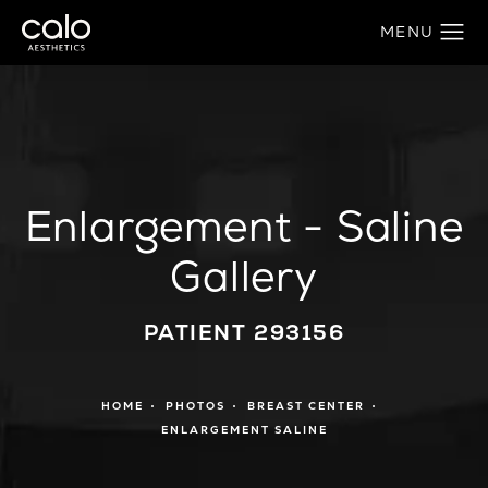
Enlargement - Saline
Gallery
PATIENT 293156
HOME
PHOTOS
BREAST CENTER
ENLARGEMENT SALINE