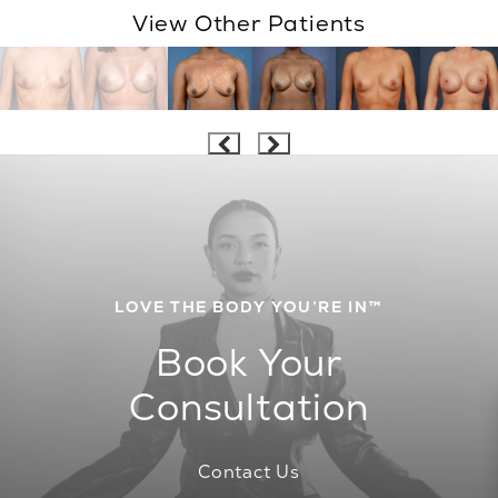
View Other Patients
LOVE THE BODY YOU’RE IN™
Book Your
Consultation
Contact Us