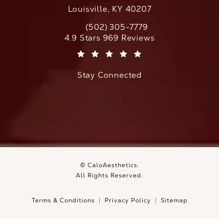
Louisville, KY 40207
(502) 305-7779
Call CaloAesthetics on the phone at
CaloAesthetics reviews:
4.9 Stars 969 Reviews
(Opens in a new tab)
Stay Connected
© CaloAesthetics.
All Rights Reserved.
Terms & Conditions
Privacy Policy
Sitemap