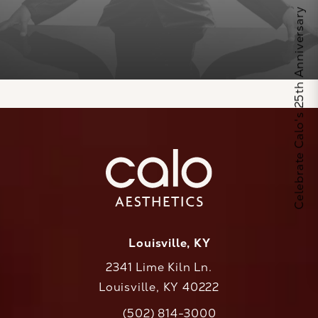
Celebrate Calo's 25th Anniversary
Louisville, KY
2341 Lime Kiln Ln.
Louisville, KY 40222
(opens in a new tab)
(502) 814-3000