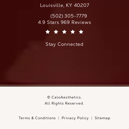
Louisville, KY 40207
(502) 305-7779
Call CaloAesthetics on the phone at
CaloAesthetics reviews:
4.9 Stars 969 Reviews
(Opens in a new tab)
Stay Connected
© CaloAesthetics.
All Rights Reserved.
Terms & Conditions
Privacy Policy
Sitemap