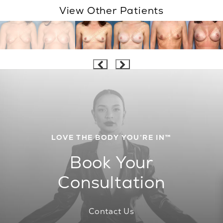
View Other Patients
LOVE THE BODY YOU’RE IN™
Book Your
Consultation
Contact Us