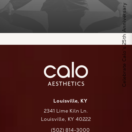
Celebrate Calo's 25th Anniversary
Louisville, KY
2341 Lime Kiln Ln.
Louisville, KY 40222
(opens in a new tab)
(502) 814-3000