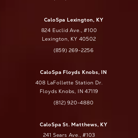
Call CaloAesthetics on the phone at
CaloSpa Lexington, KY
824 Euclid Ave., #100
Lexington, KY 40502
(opens in a new tab)
(859) 269-2256
Call CaloAesthetics on the phone at
CaloSpa Floyds Knobs, IN
408 LaFollette Station Dr.
Floyds Knobs, IN 47119
(opens in a new tab)
(812) 920-4880
Call CaloAesthetics on the phone at
CaloSpa St. Matthews, KY
241 Sears Ave., #103