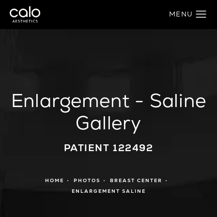
Enlargement - Saline
Gallery
PATIENT 122492
HOME
PHOTOS
BREAST CENTER
ENLARGEMENT SALINE