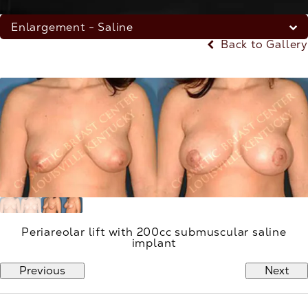
Enlargement - Saline
Back to Gallery
Periareolar lift with 200cc submuscular saline
implant
Previous
Next