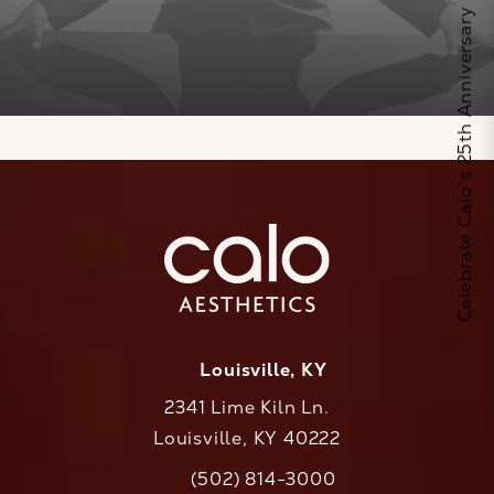
Celebrate Calo's 25th Anniversary
Louisville, KY
2341 Lime Kiln Ln.
Louisville, KY 40222
(opens in a new tab)
(502) 814-3000
Call CaloAesthetics on the phone at