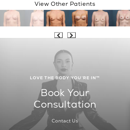
View Other Patients
LOVE THE BODY YOU’RE IN™
Book Your
Consultation
Contact Us