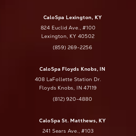
CaloSpa Lexington, KY
824 Euclid Ave., #100
Lexington, KY 40502
(opens in a new tab)
(859) 269-2256
Call CaloAesthetics on the phone at
CaloSpa Floyds Knobs, IN
408 LaFollette Station Dr.
Floyds Knobs, IN 47119
(opens in a new tab)
(812) 920-4880
Call CaloAesthetics on the phone at
CaloSpa St. Matthews, KY
241 Sears Ave., #103