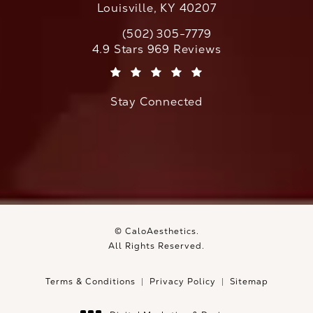
Louisville, KY 40207
(502) 305-7779
Call CaloAesthetics on the phone at
CaloAesthetics reviews:
4.9 Stars 969 Reviews
(Opens in a new tab)
Stay Connected
© CaloAesthetics.
All Rights Reserved.
Terms & Conditions
Privacy Policy
Sitemap