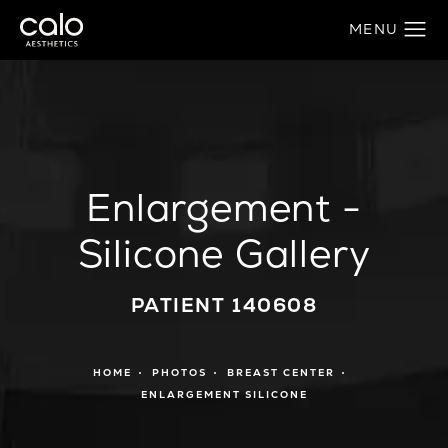
Enlargement -
Silicone Gallery
PATIENT 140608
HOME
PHOTOS
BREAST CENTER
ENLARGEMENT SILICONE