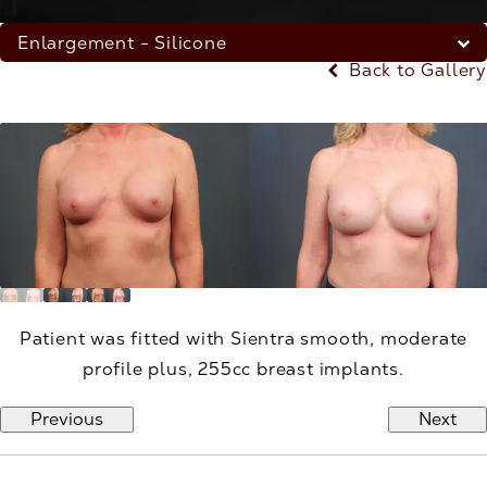
Enlargement - Silicone
Back to Gallery
Patient was fitted with Sientra smooth, moderate
profile plus, 255cc breast implants.
Previous
Next