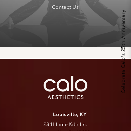
Contact Us
Celebrate Calo's 25th Anniversary
Louisville, KY
2341 Lime Kiln Ln.