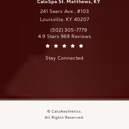
CaloSpa St. Matthews, KY
241 Sears Ave., #103
Louisville, KY 40207
(502) 305-7779
Call CaloAesthetics on the phone at
CaloAesthetics reviews:
4.9 Stars 969 Reviews
(Opens in a new tab)
Stay Connected
© CaloAesthetics.
All Rights Reserved.