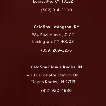
Louisville, KY 40222
(opens in a new tab)
(502) 814-3000
Call CaloAesthetics on the phone at
CaloSpa Lexington, KY
824 Euclid Ave., #100
Lexington, KY 40502
(opens in a new tab)
(859) 269-2256
Call CaloAesthetics on the phone at
CaloSpa Floyds Knobs, IN
408 LaFollette Station Dr.
Floyds Knobs, IN 47119
(opens in a new tab)
(812) 920-4880
Call CaloAesthetics on the phone at