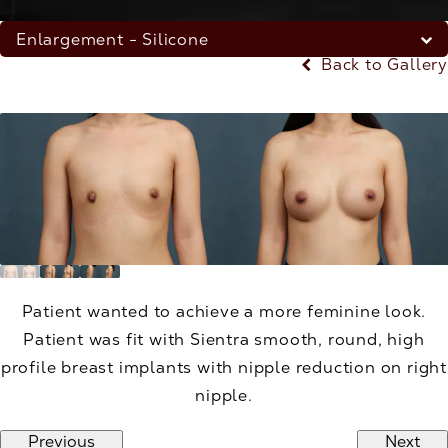
Enlargement - Silicone
Back to Gallery
Patient wanted to achieve a more feminine look.
Patient was fit with Sientra smooth, round, high
profile breast implants with nipple reduction on right
nipple.
Previous
Next