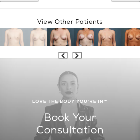
View Other Patients
LOVE THE BODY YOU’RE IN™
Book Your
Consultation