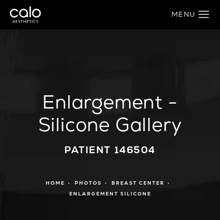
Enlargement -
Silicone Gallery
PATIENT 146504
HOME
PHOTOS
BREAST CENTER
ENLARGEMENT SILICONE