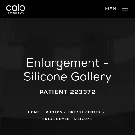
Enlargement -
Silicone Gallery
PATIENT 223372
HOME
PHOTOS
BREAST CENTER
ENLARGEMENT SILICONE