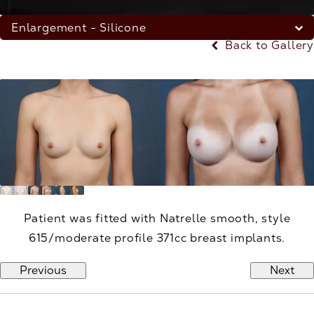
Enlargement - Silicone
Back to Gallery
Patient was fitted with Natrelle smooth, style
615/moderate profile 371cc breast implants.
Previous
Next