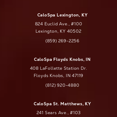
CaloSpa Lexington, KY
824 Euclid Ave., #100
Lexington, KY 40502
(opens in a new tab)
(859) 269-2256
Call CaloAesthetics on the phone at
CaloSpa Floyds Knobs, IN
408 LaFollette Station Dr.
Floyds Knobs, IN 47119
(opens in a new tab)
(812) 920-4880
Call CaloAesthetics on the phone at
CaloSpa St. Matthews, KY
241 Sears Ave., #103