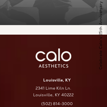
Celebrate Calo's 25th Anniversary
Louisville, KY
2341 Lime Kiln Ln.
Louisville, KY 40222
(opens in a new tab)
(502) 814-3000
Call CaloAesthetics on the phone at