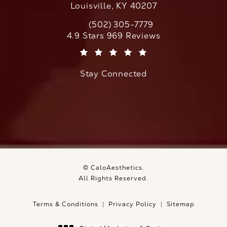
Louisville, KY 40207
(502) 305-7779
Call CaloAesthetics on the phone at
CaloAesthetics reviews:
4.9 Stars 969 Reviews
(Opens in a new tab)
Stay Connected
© CaloAesthetics.
All Rights Reserved.
Terms & Conditions
Privacy Policy
Sitemap