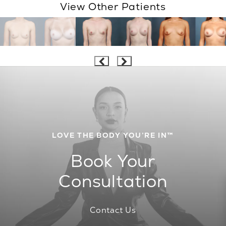
View Other Patients
LOVE THE BODY YOU’RE IN™
Book Your
Consultation
Contact Us