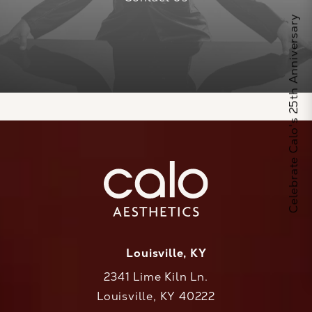
Celebrate Calo's 25th Anniversary
Louisville, KY
2341 Lime Kiln Ln.
Louisville, KY 40222
(opens in a new tab)