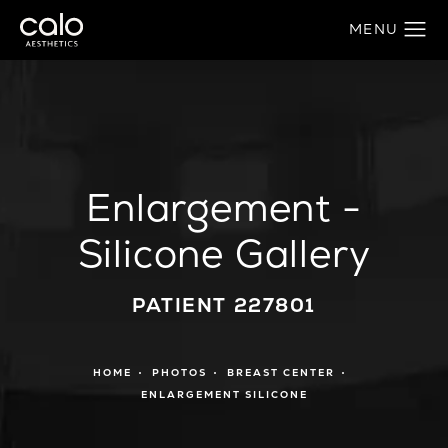
Enlargement -
Silicone Gallery
PATIENT 227801
HOME
PHOTOS
BREAST CENTER
ENLARGEMENT SILICONE