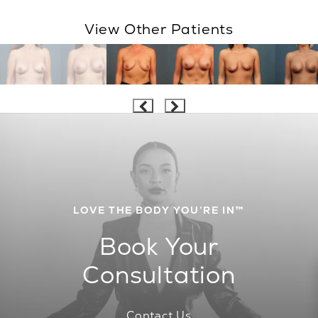
View Other Patients
LOVE THE BODY YOU’RE IN™
Book Your
Consultation
Contact Us