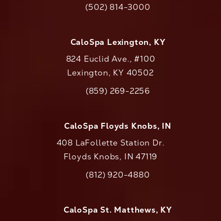
(502) 814-3000
Call CaloAesthetics on the phone at
CaloSpa Lexington, KY
824 Euclid Ave., #100
Lexington, KY 40502
(opens in a new tab)
(859) 269-2256
Call CaloAesthetics on the phone at
CaloSpa Floyds Knobs, IN
408 LaFollette Station Dr.
Floyds Knobs, IN 47119
(opens in a new tab)
(812) 920-4880
Call CaloAesthetics on the phone at
CaloSpa St. Matthews, KY