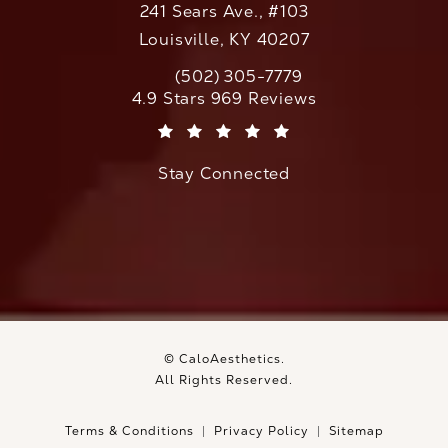
241 Sears Ave., #103
Louisville, KY 40207
(502) 305-7779
Call CaloAesthetics on the phone at
CaloAesthetics reviews:
4.9 Stars 969 Reviews
(Opens in a new tab)
Stay Connected
© CaloAesthetics.
All Rights Reserved.
Terms & Conditions
Privacy Policy
Sitemap