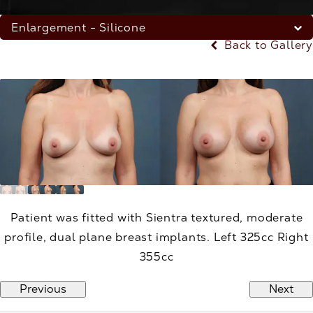
Enlargement - Silicone
Back to Gallery
Patient was fitted with Sientra textured, moderate
profile, dual plane breast implants. Left 325cc Right
355cc
Previous
Next