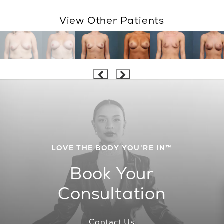
View Other Patients
LOVE THE BODY YOU’RE IN™
Book Your
Consultation
Contact Us