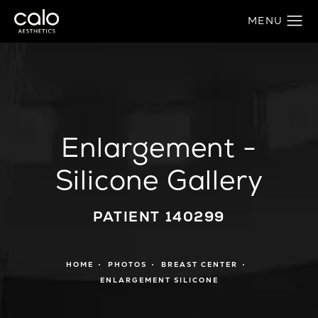
Enlargement -
Silicone Gallery
PATIENT 140299
HOME
PHOTOS
BREAST CENTER
ENLARGEMENT SILICONE