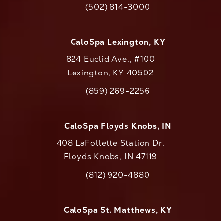
(502) 814-3000
Call CaloAesthetics on the phone at
CaloSpa Lexington, KY
824 Euclid Ave., #100
Lexington, KY 40502
(opens in a new tab)
(859) 269-2256
Call CaloAesthetics on the phone at
CaloSpa Floyds Knobs, IN
408 LaFollette Station Dr.
Floyds Knobs, IN 47119
(opens in a new tab)
(812) 920-4880
Call CaloAesthetics on the phone at
CaloSpa St. Matthews, KY