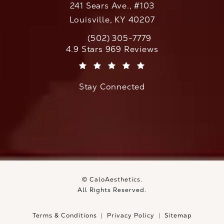
241 Sears Ave., #103
Louisville, KY 40207
(502) 305-7779
Call CaloAesthetics on the phone at
CaloAesthetics reviews:
4.9 Stars 969 Reviews
(Opens in a new tab)
Stay Connected
© CaloAesthetics.
All Rights Reserved.
Terms & Conditions
Privacy Policy
Sitemap