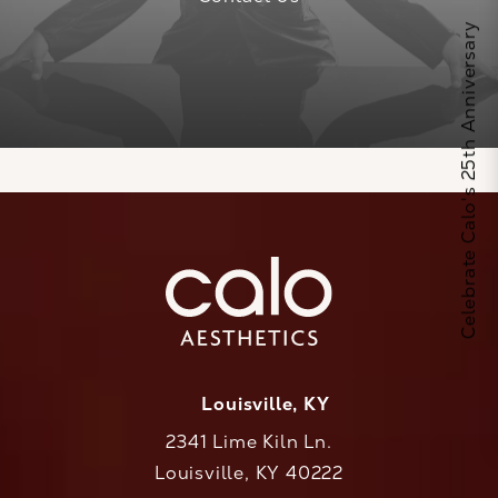
Celebrate Calo's 25th Anniversary
Louisville, KY
2341 Lime Kiln Ln.
Louisville, KY 40222
(opens in a new tab)