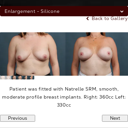
Enlargement - Silicone
Back to Gallery
Patient was fitted with Natrelle SRM, smooth,
moderate profile breast implants. Right: 360cc Left:
330cc
Previous
Next