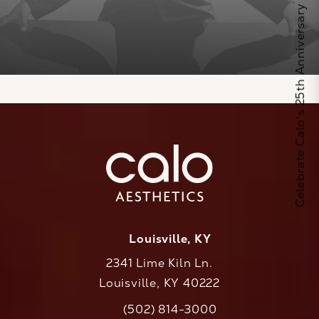
Celebrate Calo's 25th Anniversary
Louisville, KY
2341 Lime Kiln Ln.
Louisville, KY 40222
(opens in a new tab)
(502) 814-3000
Call CaloAesthetics on the phone at