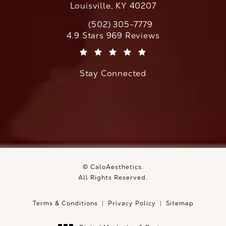
Louisville, KY 40207
(502) 305-7779
Call CaloAesthetics on the phone at
CaloAesthetics reviews:
4.9 Stars 969 Reviews
(Opens in a new tab)
Stay Connected
© CaloAesthetics.
All Rights Reserved.
Terms & Conditions
Privacy Policy
Sitemap