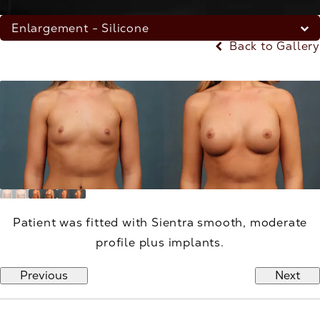
Enlargement - Silicone
Back to Gallery
Patient was fitted with Sientra smooth, moderate
profile plus implants.
Previous
Next