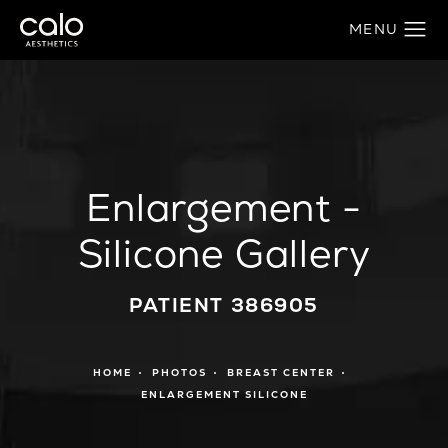
Enlargement -
Silicone Gallery
PATIENT 386905
HOME
PHOTOS
BREAST CENTER
ENLARGEMENT SILICONE