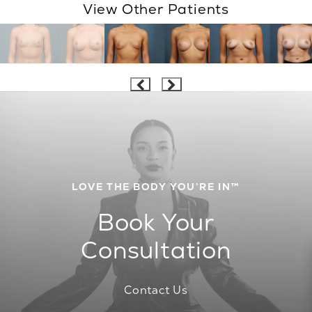
View Other Patients
LOVE THE BODY YOU’RE IN™
Book Your
Consultation
Contact Us