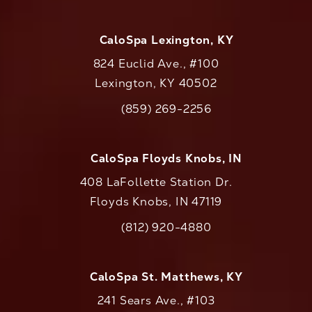
CaloSpa Lexington, KY
824 Euclid Ave., #100
Lexington, KY 40502
(opens in a new tab)
(859) 269-2256
Call CaloAesthetics on the phone at
CaloSpa Floyds Knobs, IN
408 LaFollette Station Dr.
Floyds Knobs, IN 47119
(opens in a new tab)
(812) 920-4880
Call CaloAesthetics on the phone at
CaloSpa St. Matthews, KY
241 Sears Ave., #103