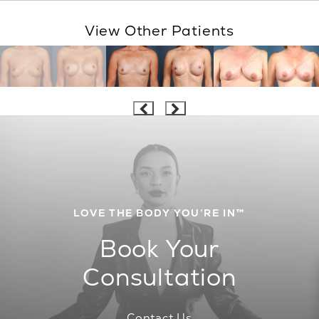
View Other Patients
LOVE THE BODY YOU’RE IN™
Book Your
Consultation
Contact Us