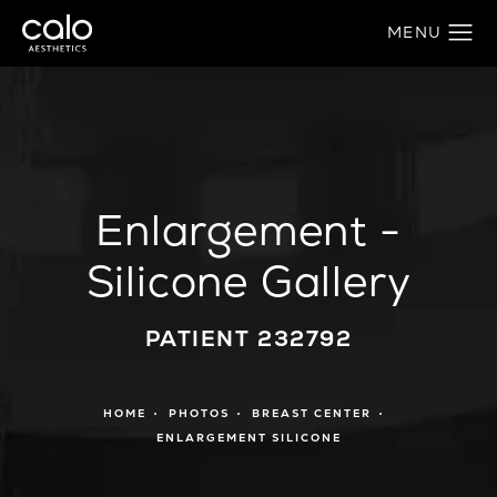
Enlargement -
Silicone Gallery
PATIENT 232792
HOME
PHOTOS
BREAST CENTER
ENLARGEMENT SILICONE