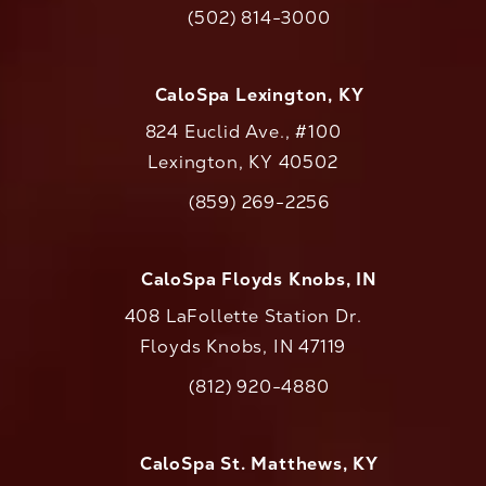
(opens in a new tab)
(502) 814-3000
Call CaloAesthetics on the phone at
CaloSpa Lexington, KY
824 Euclid Ave., #100
Lexington, KY 40502
(opens in a new tab)
(859) 269-2256
Call CaloAesthetics on the phone at
CaloSpa Floyds Knobs, IN
408 LaFollette Station Dr.
Floyds Knobs, IN 47119
(opens in a new tab)
(812) 920-4880
Call CaloAesthetics on the phone at
CaloSpa St. Matthews, KY