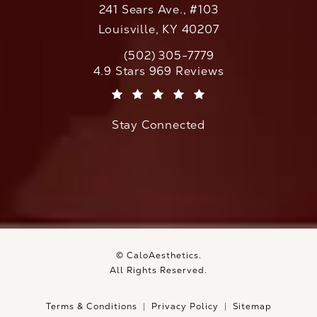
241 Sears Ave., #103
Louisville, KY 40207
(502) 305-7779
Call CaloAesthetics on the phone at
CaloAesthetics reviews:
4.9 Stars 969 Reviews
(Opens in a new tab)
Stay Connected
© CaloAesthetics.
All Rights Reserved.
Terms & Conditions
Privacy Policy
Sitemap