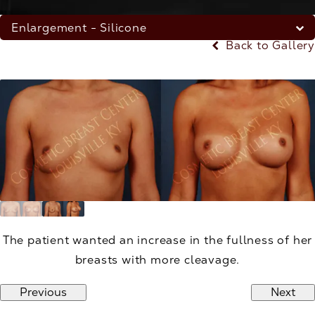
Enlargement - Silicone
Back to Gallery
The patient wanted an increase in the fullness of her
breasts with more cleavage.
Previous
Next