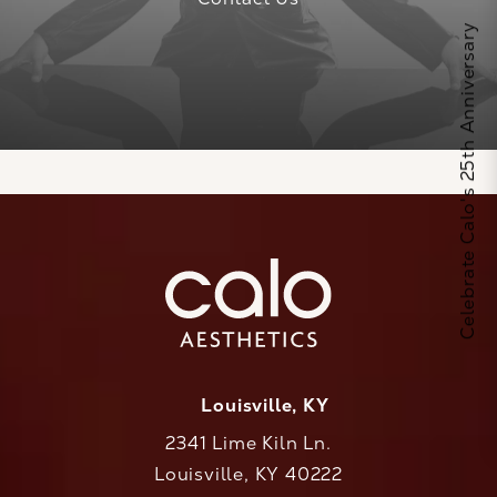
Celebrate Calo's 25th Anniversary
Louisville, KY
2341 Lime Kiln Ln.
Louisville, KY 40222