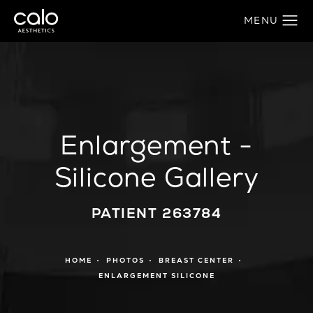
Enlargement -
Silicone Gallery
PATIENT 263784
HOME
PHOTOS
BREAST CENTER
ENLARGEMENT SILICONE