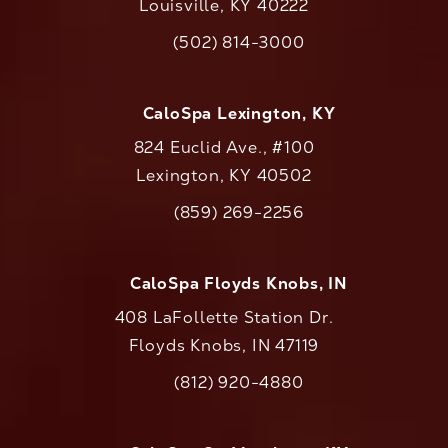
Louisville, KY 40222
(opens in a new tab)
(502) 814-3000
Call CaloAesthetics on the phone at
CaloSpa Lexington, KY
824 Euclid Ave., #100
Lexington, KY 40502
(opens in a new tab)
(859) 269-2256
Call CaloAesthetics on the phone at
CaloSpa Floyds Knobs, IN
408 LaFollette Station Dr.
Floyds Knobs, IN 47119
(opens in a new tab)
(812) 920-4880
Call CaloAesthetics on the phone at