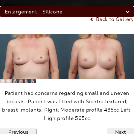
Enlargement - Silicone
Back to Gallery
Patient had concerns regarding small and uneven
breasts. Patient was fitted with Sientra textured,
breast implants. Right: Moderate profile 485cc Left:
High profile 565cc
Previous
Next