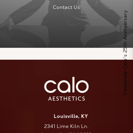
Contact Us
Celebrate Calo's 25th Anniversary
Louisville, KY
2341 Lime Kiln Ln.