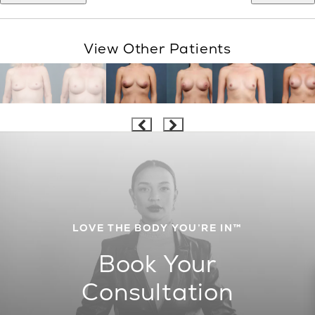
View Other Patients
LOVE THE BODY YOU’RE IN™
Book Your
Consultation