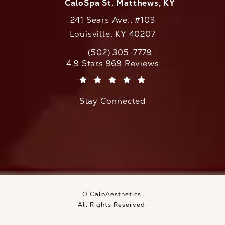
CaloSpa St. Matthews, KY
241 Sears Ave., #103
Louisville, KY 40207
(502) 305-7779
Call CaloAesthetics on the phone at
CaloAesthetics reviews:
4.9 Stars 969 Reviews
(Opens in a new tab)
Stay Connected
© CaloAesthetics.
All Rights Reserved.