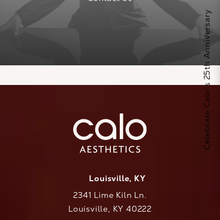
Celebrate Calo's 25th Anniversary
Louisville, KY
2341 Lime Kiln Ln.
Louisville, KY 40222
(opens in a new tab)