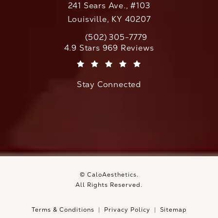
241 Sears Ave., #103
Louisville, KY 40207
(502) 305-7779
Call CaloAesthetics on the phone at
CaloAesthetics reviews:
4.9 Stars 969 Reviews
(Opens in a new tab)
Stay Connected
© CaloAesthetics.
All Rights Reserved.
Terms & Conditions
Privacy Policy
Sitemap