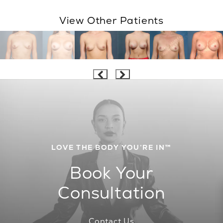
View Other Patients
LOVE THE BODY YOU’RE IN™
Book Your
Consultation
Contact Us