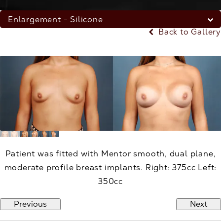
Enlargement - Silicone
Back to Gallery
Patient was fitted with Mentor smooth, dual plane,
moderate profile breast implants. Right: 375cc Left:
350cc
Previous
Next