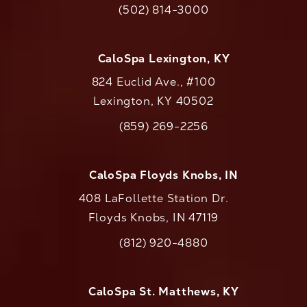
(502) 814-3000
Call CaloAesthetics on the phone at
CaloSpa Lexington, KY
824 Euclid Ave., #100
Lexington, KY 40502
(opens in a new tab)
(859) 269-2256
Call CaloAesthetics on the phone at
CaloSpa Floyds Knobs, IN
408 LaFollette Station Dr.
Floyds Knobs, IN 47119
(opens in a new tab)
(812) 920-4880
Call CaloAesthetics on the phone at
CaloSpa St. Matthews, KY