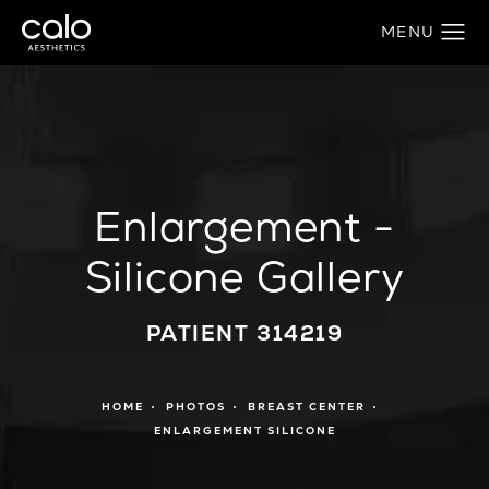
Enlargement -
Silicone Gallery
PATIENT 314219
HOME
PHOTOS
BREAST CENTER
ENLARGEMENT SILICONE