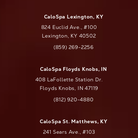
CaloSpa Lexington, KY
824 Euclid Ave., #100
Lexington, KY 40502
(opens in a new tab)
(859) 269-2256
Call CaloAesthetics on the phone at
CaloSpa Floyds Knobs, IN
408 LaFollette Station Dr.
Floyds Knobs, IN 47119
(opens in a new tab)
(812) 920-4880
Call CaloAesthetics on the phone at
CaloSpa St. Matthews, KY
241 Sears Ave., #103