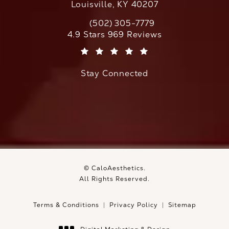
Louisville, KY 40207
(502) 305-7779
Call CaloAesthetics on the phone at
CaloAesthetics reviews:
4.9 Stars 969 Reviews
(Opens in a new tab)
Stay Connected
© CaloAesthetics.
All Rights Reserved.
Terms & Conditions
Privacy Policy
Sitemap