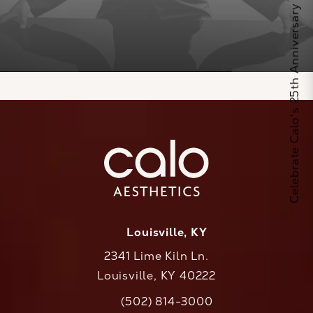
Celebrate Calo's 25th Anniversary
Louisville, KY
2341 Lime Kiln Ln.
Louisville, KY 40222
(opens in a new tab)
(502) 814-3000
Call CaloAesthetics on the phone at