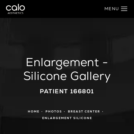
Enlargement -
Silicone Gallery
PATIENT 166801
HOME
PHOTOS
BREAST CENTER
ENLARGEMENT SILICONE