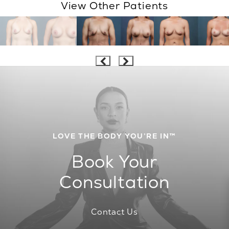
View Other Patients
LOVE THE BODY YOU’RE IN™
Book Your
Consultation
Contact Us