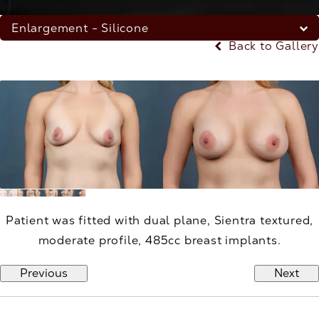
Enlargement - Silicone
Back to Gallery
Patient was fitted with dual plane, Sientra textured,
moderate profile, 485cc breast implants.
Previous
Next