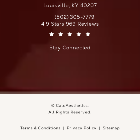
Louisville, KY 40207
(502) 305-7779
Call CaloAesthetics on the phone at
CaloAesthetics reviews:
4.9 Stars 969 Reviews
(Opens in a new tab)
Stay Connected
© CaloAesthetics.
All Rights Reserved.
Terms & Conditions
Privacy Policy
Sitemap