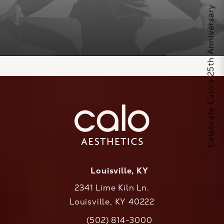
Celebrate Calo's 25th Anniversary
Louisville, KY
2341 Lime Kiln Ln.
Louisville, KY 40222
(opens in a new tab)
(502) 814-3000
Call CaloAesthetics on the phone at