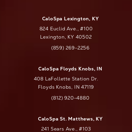
CaloSpa Lexington, KY
824 Euclid Ave., #100
Lexington, KY 40502
(opens in a new tab)
(859) 269-2256
Call CaloAesthetics on the phone at
CaloSpa Floyds Knobs, IN
408 LaFollette Station Dr.
Floyds Knobs, IN 47119
(opens in a new tab)
(812) 920-4880
Call CaloAesthetics on the phone at
CaloSpa St. Matthews, KY
241 Sears Ave., #103