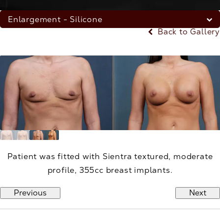
Enlargement - Silicone
Back to Gallery
Patient was fitted with Sientra textured, moderate
profile, 355cc breast implants.
Previous
Next