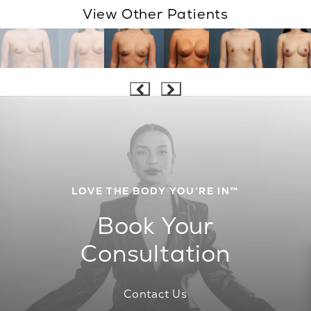
View Other Patients
LOVE THE BODY YOU’RE IN™
Book Your
Consultation
Contact Us