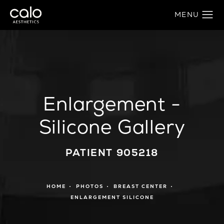
Enlargement -
Silicone Gallery
PATIENT 905218
HOME
PHOTOS
BREAST CENTER
ENLARGEMENT SILICONE