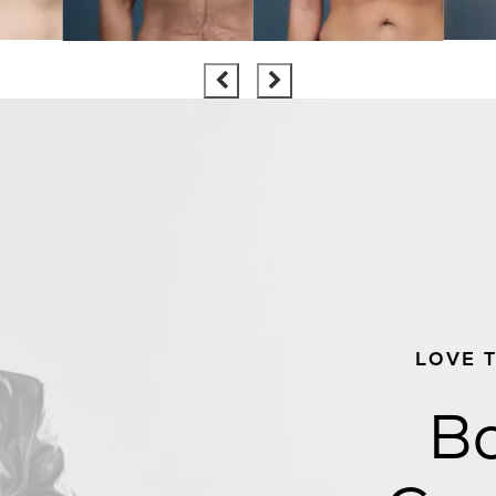
LOVE 
Bo