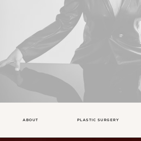
ABOUT
PLASTIC SURGERY