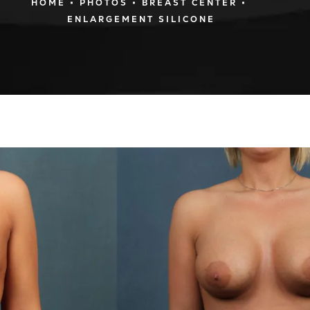
HOME
PHOTOS
BREAST CENTER
ENLARGEMENT SILICONE