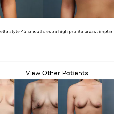
relle style 45 smooth, extra high profile breast implan
View Other Patients