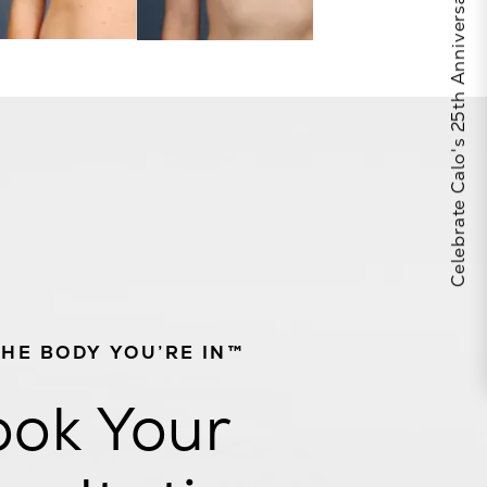
Celebrate Calo's 25th Anniversary
THE BODY YOU’RE IN™
ok Your