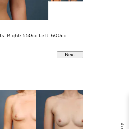
ts. Right: 550cc Left: 600cc
Next