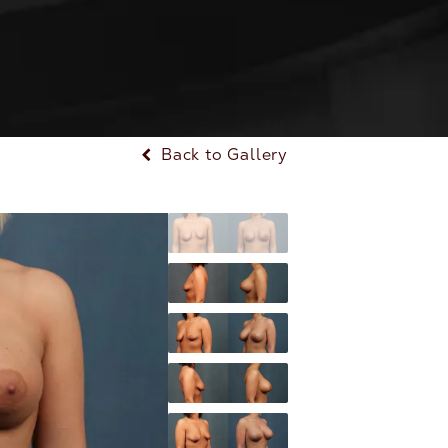
Back to Gallery