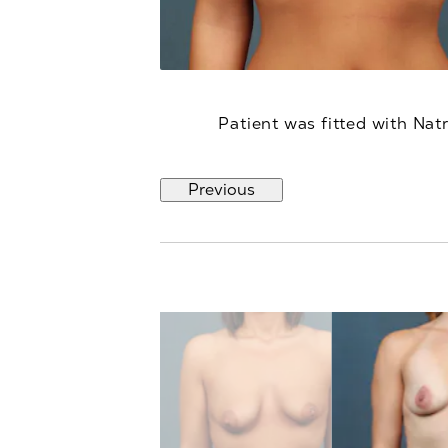
Patient was fitted with Nat
Previous