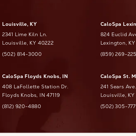
Louisville, KY
CaloSpa Lexi
2341 Lime Kiln Ln.
824 Euclid Av
Louisville, KY 40222
Lexington, K
(opens in a new tab)
(opens in a ne
(502) 814-3000
(859) 269-22
ll CaloAesthetics on the phone at
Call CaloAestheti
CaloSpa Floyds Knobs, IN
CaloSpa St. 
408 LaFollette Station Dr.
241 Sears Ave
Floyds Knobs, IN 47119
Louisville, K
(opens in a new tab)
(812) 920-4880
(502) 305-77
ll CaloAesthetics on the phone at
Call CaloAestheti