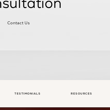
sultation
Contact Us
TESTIMONIALS
RESOURCES