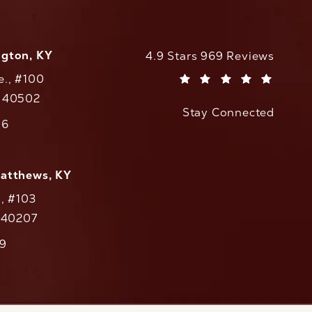
ngton, KY
CaloAesthetics reviews:
4.9 Stars 969 Reviews
e., #100
(Opens in a new tab)
Y 40502
Stay Connected
w tab)
56
cs on the phone at
Matthews, KY
., #103
Y 40207
79
cs on the phone at