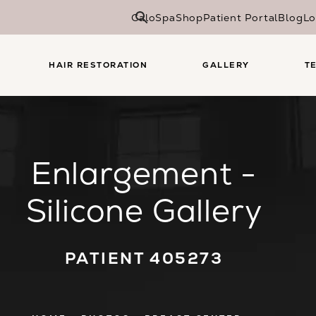
CaloSpa
Shop
Patient Portal
Blog
Lo
HAIR RESTORATION
GALLERY
T
Enlargement -
Silicone Gallery
PATIENT 405273