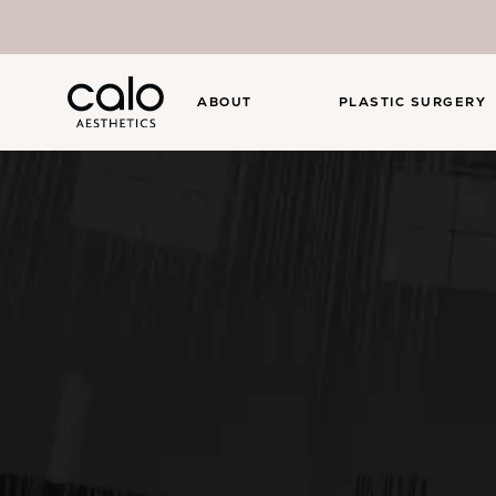
ABOUT
PLASTIC SURGERY