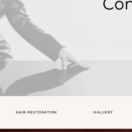
Con
HAIR RESTORATION
GALLERY