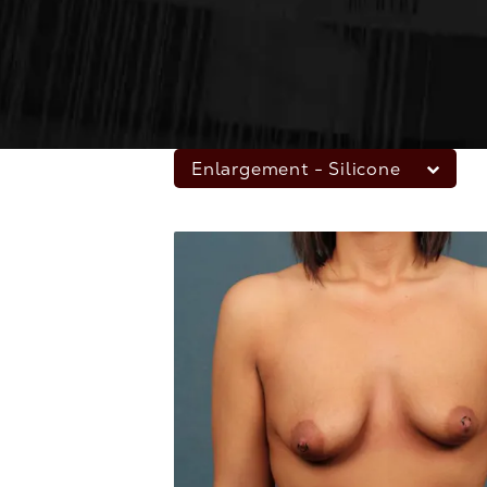
Enlargement - Silicone