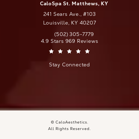
CaloSpa St. Matthews, KY
241 Sears Ave., #103
Louisville, KY 40207
(502) 305-7779
Call CaloAesthetics on the phone at
CaloAesthetics reviews:
4.9 Stars 969 Reviews
(Opens in a new tab)
Stay Connected
© CaloAesthetics.
All Rights Reserved.