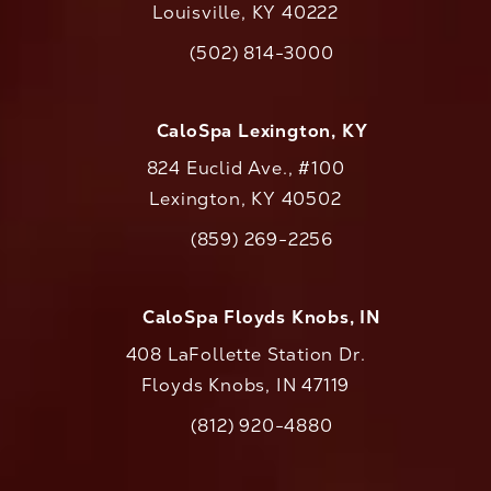
Louisville, KY 40222
(opens in a new tab)
(502) 814-3000
Call CaloAesthetics on the phone at
CaloSpa Lexington, KY
824 Euclid Ave., #100
Lexington, KY 40502
(opens in a new tab)
(859) 269-2256
Call CaloAesthetics on the phone at
CaloSpa Floyds Knobs, IN
408 LaFollette Station Dr.
Floyds Knobs, IN 47119
(opens in a new tab)
(812) 920-4880
Call CaloAesthetics on the phone at