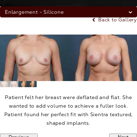
Enlargement - Silicone
Back to Gallery
Patient felt her breast were deflated and flat. She
wanted to add volume to achieve a fuller look.
Patient found her perfect fit with Sientra textured,
shaped implants.