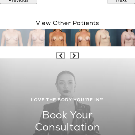
Previous
Next
View Other Patients
LOVE THE BODY YOU’RE IN™
Book Your
Consultation