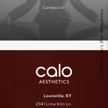
Contact Us
Celebrate Calo's 25th Anniversary
Louisville, KY
2341 Lime Kiln Ln.