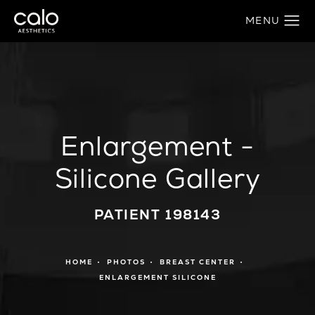
Enlargement -
Silicone Gallery
PATIENT 198143
HOME
PHOTOS
BREAST CENTER
ENLARGEMENT SILICONE