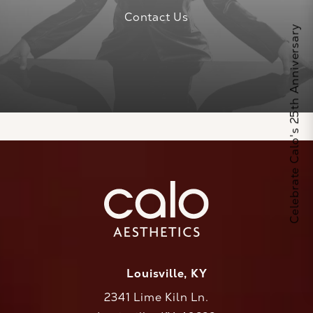
Contact Us
Celebrate Calo's 25th Anniversary
Louisville, KY
2341 Lime Kiln Ln.