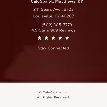
CaloSpa St. Matthews, KY
241 Sears Ave., #103
Louisville, KY 40207
(502) 305-7779
Call CaloAesthetics on the phone at
CaloAesthetics reviews:
4.9 Stars 969 Reviews
(Opens in a new tab)
Stay Connected
© CaloAesthetics.
All Rights Reserved.