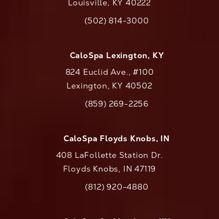
Louisville, KY 40222
(opens in a new tab)
(502) 814-3000
Call CaloAesthetics on the phone at
CaloSpa Lexington, KY
824 Euclid Ave., #100
Lexington, KY 40502
(opens in a new tab)
(859) 269-2256
Call CaloAesthetics on the phone at
CaloSpa Floyds Knobs, IN
408 LaFollette Station Dr.
Floyds Knobs, IN 47119
(opens in a new tab)
(812) 920-4880
Call CaloAesthetics on the phone at