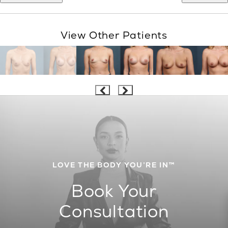
View Other Patients
LOVE THE BODY YOU’RE IN™
Book Your
Consultation