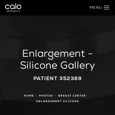
Enlargement -
Silicone Gallery
PATIENT 352389
HOME
PHOTOS
BREAST CENTER
ENLARGEMENT SILICONE