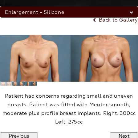
Enlargement - Silicone
Back to Gallery
Patient had concerns regarding small and uneven
breasts. Patient was fitted with Mentor smooth,
moderate plus profile breast implants. Right: 300cc
Left: 275cc
Previous
Next