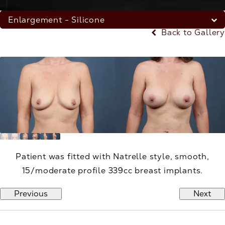
Enlargement - Silicone
Back to Gallery
Patient was fitted with Natrelle style, smooth,
15/moderate profile 339cc breast implants.
Previous
Next