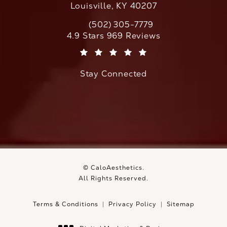
Louisville, KY 40207
(502) 305-7779
Call CaloAesthetics on the phone at
CaloAesthetics reviews:
4.9 Stars 969 Reviews
(Opens in a new tab)
Stay Connected
© CaloAesthetics.
All Rights Reserved.
Terms & Conditions
Privacy Policy
Sitemap