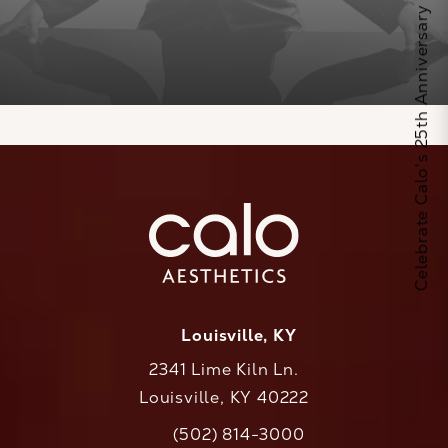
Celebrate Calo's 25th Anniversary
Louisville, KY
2341 Lime Kiln Ln.
Louisville, KY 40222
(opens in a new tab)
(502) 814-3000
Call CaloAesthetics on the phone at