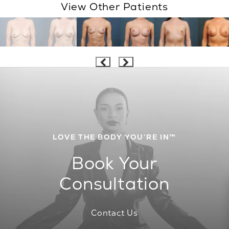
View Other Patients
LOVE THE BODY YOU’RE IN™
Book Your
Consultation
Contact Us