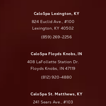
CaloSpa Lexington, KY
824 Euclid Ave., #100
Lexington, KY 40502
(opens in a new tab)
(859) 269-2256
Call CaloAesthetics on the phone at
CaloSpa Floyds Knobs, IN
408 LaFollette Station Dr.
Floyds Knobs, IN 47119
(opens in a new tab)
(812) 920-4880
Call CaloAesthetics on the phone at
CaloSpa St. Matthews, KY
241 Sears Ave., #103