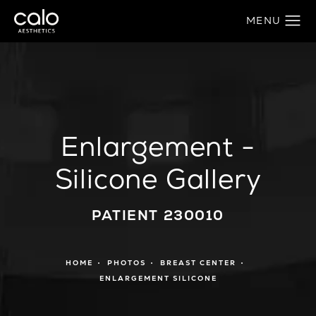
Enlargement -
Silicone Gallery
PATIENT 230010
HOME
PHOTOS
BREAST CENTER
ENLARGEMENT SILICONE