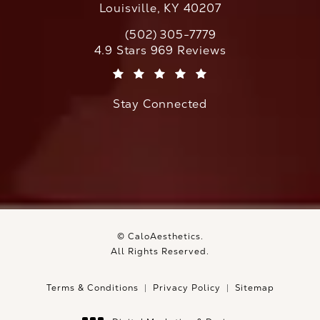
Louisville, KY 40207
(502) 305-7779
Call CaloAesthetics on the phone at
CaloAesthetics reviews:
4.9 Stars 969 Reviews
(Opens in a new tab)
Stay Connected
© CaloAesthetics.
All Rights Reserved.
Terms & Conditions
Privacy Policy
Sitemap