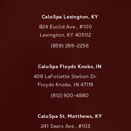
CaloSpa Lexington, KY
824 Euclid Ave., #100
Lexington, KY 40502
(opens in a new tab)
(859) 269-2256
Call CaloAesthetics on the phone at
CaloSpa Floyds Knobs, IN
408 LaFollette Station Dr.
Floyds Knobs, IN 47119
(opens in a new tab)
(812) 920-4880
Call CaloAesthetics on the phone at
CaloSpa St. Matthews, KY
241 Sears Ave., #103