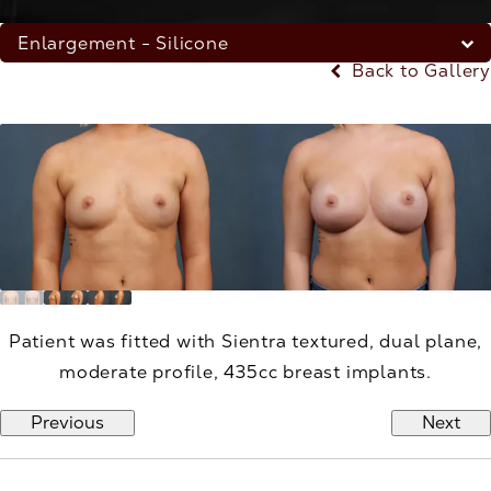
Enlargement - Silicone
Back to Gallery
Patient was fitted with Sientra textured, dual plane,
moderate profile, 435cc breast implants.
Previous
Next