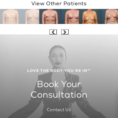
View Other Patients
LOVE THE BODY YOU’RE IN™
Book Your
Consultation
Contact Us