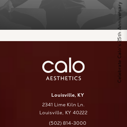
Celebrate Calo's 25th Anniversary
Louisville, KY
2341 Lime Kiln Ln.
Louisville, KY 40222
(opens in a new tab)
(502) 814-3000
Call CaloAesthetics on the phone at