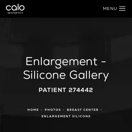
Enlargement -
Silicone Gallery
PATIENT 274442
HOME
PHOTOS
BREAST CENTER
ENLARGEMENT SILICONE